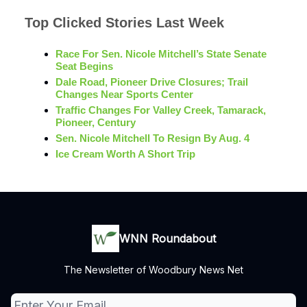
Top Clicked Stories Last Week
Race For Sen. Nicole Mitchell’s State Senate
Seat Begins
Dale Road, Pioneer Drive Closures; Trail
Changes Near Sports Center
Traffic Changes For Valley Creek, Tamarack,
Pioneer, Century
Sen. Nicole Mitchell To Resign By Aug. 4
Ice Cream Worth A Short Trip
WNN Roundabout
The Newsletter of Woodbury News Net