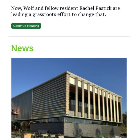
Now, Wolf and fellow resident Rachel Pastick are
leading a grassroots effort to change that.
Continue Reading
News