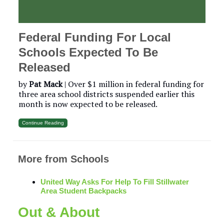
Federal Funding For Local
Schools Expected To Be
Released
by
Pat Mack
| Over $1 million in federal funding for
three area school districts suspended earlier this
month is now expected to be released.
Continue Reading
More from Schools
United Way Asks For Help To Fill Stillwater
Area Student Backpacks
Out & About