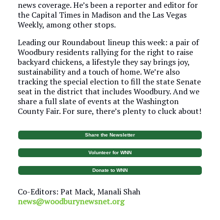
news coverage. He’s been a reporter and editor for
the Capital Times in Madison and the Las Vegas
Weekly, among other stops.
Leading our Roundabout lineup this week: a pair of
Woodbury residents rallying for the right to raise
backyard chickens, a lifestyle they say brings joy,
sustainability and a touch of home. We’re also
tracking the special election to fill the state Senate
seat in the district that includes Woodbury. And we
share a full slate of events at the Washington
County Fair. For sure, there’s plenty to cluck about!
Share the Newsletter
Volunteer for WNN
Donate to WNN
Co-Editors: Pat Mack, Manali Shah
news@woodburynewsnet.org