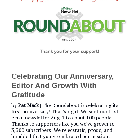
Celebrating Our Anniversary,
Editor And Growth With
Gratitude
by
Pat Mack
| The Roundabout is celebrating its
first anniversary! That’s right. We sent our first
email newsletter Aug. 1 to about 100 people.
Thanks to supporters like you we’ve grown to
3,300 subscribers! We’re ecstatic, proud, and
humbled that you’ve embraced our mission.