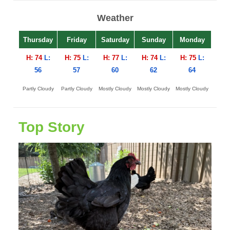
Weather
Thursday
Friday
Saturday
Sunday
Monday
H: 74
L:
H: 75
L:
H: 77
L:
H: 74
L:
H: 75
L:
56
57
60
62
64
Partly Cloudy
Partly Cloudy
Mostly Cloudy
Mostly Cloudy
Mostly Cloudy
Top Story