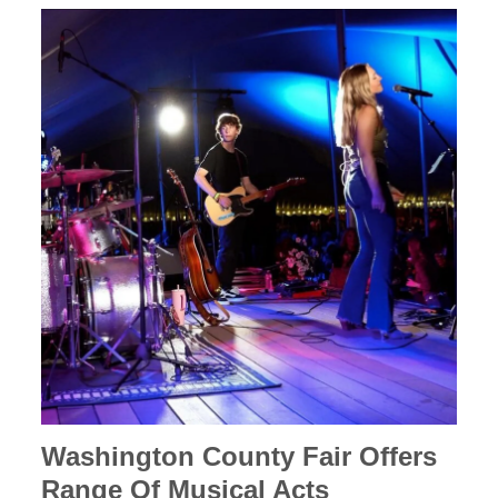
Washington County Fair Offers
Range Of Musical Acts