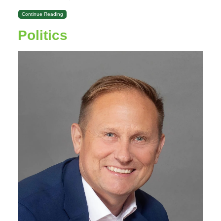
Continue Reading
Politics