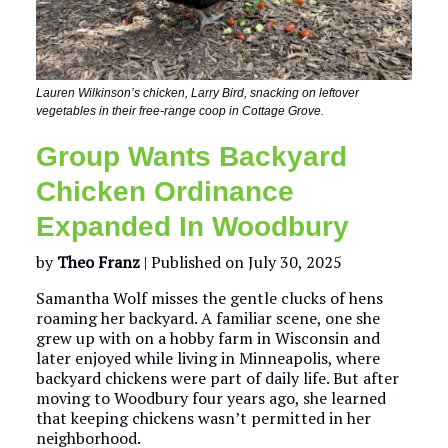
Lauren Wilkinson’s chicken, Larry Bird, snacking on leftover
vegetables in their free-range coop in Cottage Grove.
Group Wants Backyard
Chicken Ordinance
Expanded In Woodbury
by
Theo Franz
| Published on July 30, 2025
Samantha Wolf misses the gentle clucks of hens
roaming her backyard. A familiar scene, one she
grew up with on a hobby farm in Wisconsin and
later enjoyed while living in Minneapolis, where
backyard chickens were part of daily life. But after
moving to Woodbury four years ago, she learned
that keeping chickens wasn’t permitted in her
neighborhood.