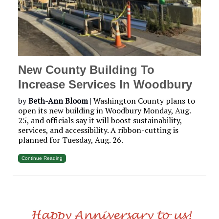
New County Building To
Increase Services In Woodbury
by
Beth-Ann Bloom
|
Washington County plans to
open its new building in Woodbury Monday, Aug.
25, and officials say it will boost sustainability,
services, and accessibility. A ribbon-cutting is
planned for Tuesday, Aug. 26.
Continue Reading