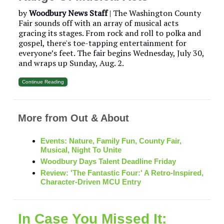
by
Woodbury News Staff
| The Washington County
Fair sounds off with an array of musical acts
gracing its stages. From rock and roll to polka and
gospel, there's toe-tapping entertainment for
everyone’s feet. The fair begins Wednesday, July 30,
and wraps up Sunday, Aug. 2.
Continue Reading
More from Out & About
Events: Nature, Family Fun, County Fair,
Musical, Night To Unite
Woodbury Days Talent Deadline Friday
Review: 'The Fantastic Four:' A Retro-Inspired,
Character-Driven MCU Entry
In Case You Missed It: