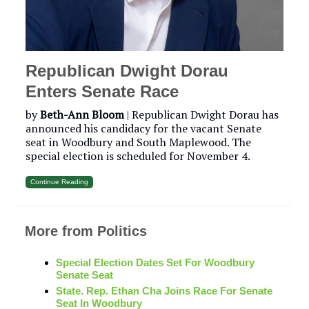
Republican Dwight Dorau
Enters Senate Race
by
Beth-Ann Bloom
| Republican Dwight Dorau has
announced his candidacy for the vacant Senate
seat in Woodbury and South Maplewood. The
special election is scheduled for November 4.
Continue Reading
More from Politics
Special Election Dates Set For Woodbury
Senate Seat
State. Rep. Ethan Cha Joins Race For Senate
Seat In Woodbury