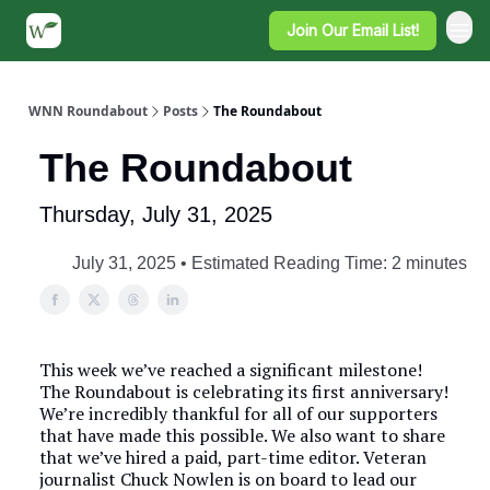
Join Our Email List!
WNN Roundabout
Posts
The Roundabout
The Roundabout
Thursday, July 31, 2025
July 31, 2025 • Estimated Reading Time: 2 minutes
This week we’ve reached a significant milestone!
The Roundabout is celebrating its first anniversary!
We’re incredibly thankful for all of our supporters
that have made this possible. We also want to share
that we’ve hired a paid, part-time editor. Veteran
journalist Chuck Nowlen is on board to lead our