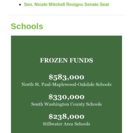
Sen. Nicole Mitchell Resigns Senate Seat
Schools