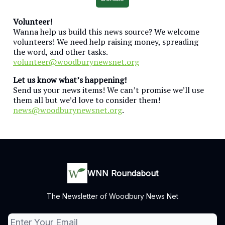
Volunteer!
Wanna help us build this news source? We welcome
volunteers! We need help raising money, spreading
the word, and other tasks.
volunteer@woodburynewsnet.org
Let us know what’s happening!
Send us your news items! We can’t promise we’ll use
them all but we’d love to consider them!
news@woodburynewsnet.org
.
WNN Roundabout
The Newsletter of Woodbury News Net