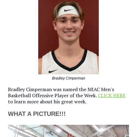
Bradley Cimperman
Bradley Cimperman was named the MIAC Men's
Basketball Offensive Player of the Week.
CLICK HERE
to learn more about his great week.
WHAT A PICTURE!!!