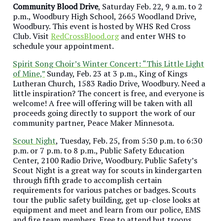
Community Blood Drive
, Saturday Feb. 22, 9 a.m. to 2
p.m., Woodbury High School, 2665 Woodland Drive,
Woodbury. This event is hosted by WHS Red Cross
Club. Visit
RedCrossBlood.org
and enter WHS to
schedule your appointment.
Spirit Song Choir’s Winter Concert: “This Little Light
of Mine,”
Sunday, Feb. 23 at 3 p.m., King of Kings
Lutheran Church, 1583 Radio Drive, Woodbury. Need a
little inspiration? The concert is free, and everyone is
welcome! A free will offering will be taken with all
proceeds going directly to support the work of our
community partner, Peace Maker Minnesota.
Scout Night
, Tuesday, Feb. 25, from 5:30 p.m. to 6:30
p.m. or 7 p.m. to 8 p.m., Public Safety Education
Center, 2100 Radio Drive, Woodbury. Public Safety’s
Scout Night is a great way for scouts in kindergarten
through fifth grade to accomplish certain
requirements for various patches or badges. Scouts
tour the public safety building, get up-close looks at
equipment and meet and learn from our police, EMS
and fire team members. Free to attend but troops