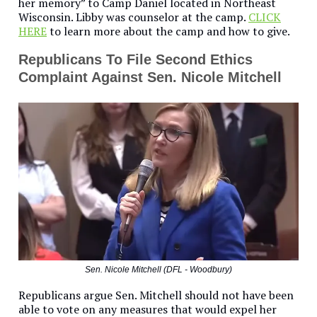
her memory” to Camp Daniel located in Northeast
Wisconsin. Libby was counselor at the camp.
CLICK
HERE
to learn more about the camp and how to give.
Republicans To File Second Ethics
Complaint Against Sen. Nicole Mitchell
Sen. Nicole Mitchell (DFL - Woodbury)
Republicans argue Sen. Mitchell should not have been
able to vote on any measures that would expel her