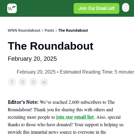
Join Our Email List!
WNN Roundabout
Posts
The Roundabout
The Roundabout
February 20, 2025
February 20, 2025 • Estimated Reading Time: 5 minute
Editor’s Note:
We’ve reached 2,600 subscribers to The
Roundabout! Thank you for sharing this with others and
recruiting more people to
join our email list
. Also, special
thanks to those who have donated! Your support is helping us
provide this impartial news source to everyone in the