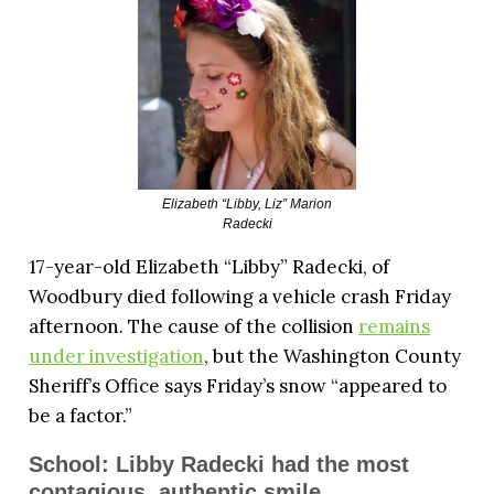
Elizabeth “Libby, Liz” Marion
Radecki
17-year-old Elizabeth “Libby” Radecki, of
Woodbury died following a vehicle crash Friday
afternoon. The cause of the collision
remains
under investigation
, but the Washington County
Sheriff’s Office says Friday’s snow “appeared to
be a factor.”
School: Libby Radecki had the most
contagious, authentic smile