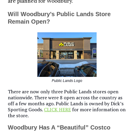
are planned for Woodbury.
Will Woodbury’s Public Lands Store
Remain Open?
Public Lands Logo
There are now only three Public Lands stores open
nationwide. There were 8 open across the country as
off a few months ago. Public Lands is owned by Dick’s
Sporting Goods.
CLICK HERE
for more information on
the store.
Woodbury Has A “Beautiful” Costco