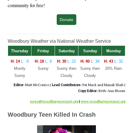
community for free!
Donate
Woodbury Weather via National Weather Service
Thursday
Friday
Saturday
Sunday
Monday
H: 14
L: -5
H: 18
L: 9
H: 30
L: 21
H: 40
L: 34
H: 43
L: 32
Mostly
Sunny
Sunny then
Sunny then
20% Rain
Sunny
Cloudy
Cloudy
Editor:
Matt McConico |
Lead Contributors:
Pat Mack and Manali Shah |
Copy Editor:
Beth-Ann Bloom
news@woodburynewsnet.org
|
www.woodburynewsnet.org
Woodbury Teen Killed In Crash