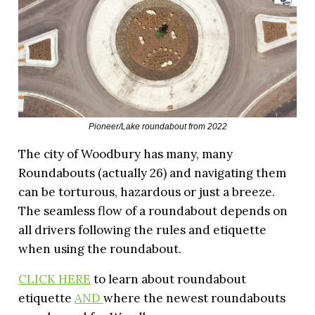
Pioneer/Lake roundabout from 2022
The city of Woodbury has many, many
Roundabouts (actually 26) and navigating them
can be torturous, hazardous or just a breeze.
The seamless flow of a roundabout depends on
all drivers following the rules and etiquette
when using the roundabout.
CLICK HERE
to learn about roundabout
etiquette
AND
where the newest roundabouts