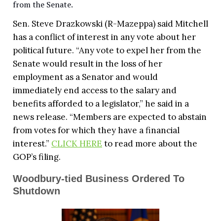
from the Senate.
Sen. Steve Drazkowski (R-Mazeppa) said Mitchell
has a conflict of interest in any vote about her
political future. “Any vote to expel her from the
Senate would result in the loss of her
employment as a Senator and would
immediately end access to the salary and
benefits afforded to a legislator,” he said in a
news release. “Members are expected to abstain
from votes for which they have a financial
interest.”
CLICK HERE
to read more about the
GOP’s filing.
Woodbury-tied Business Ordered To
Shutdown