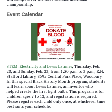
championship.
Event Calendar
STEM: Electricity and Lewis Latimer
, Thursday, Feb.
20, and Sunday, Feb. 23, from 1:30 p.m. to 3 p.m., R.H.
Stafford Library, 8595 Central Park Place, Woodbury.
In this special Black History Month program, students
will learn about Lewis Latimer, an inventor who
helped create the first light bulbs. This program is for
children ages 7 to 12, and registration is required.
Please register each child only once, at whichever time
best suits your schedule.