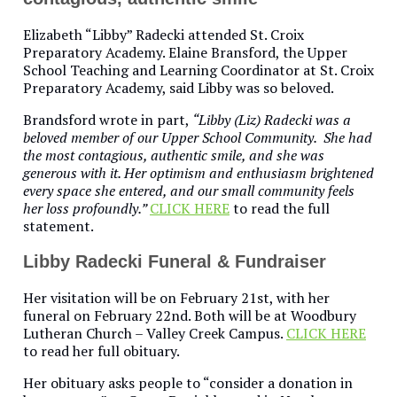
Elizabeth “Libby” Radecki attended St. Croix
Preparatory Academy. Elaine Bransford, the Upper
School Teaching and Learning Coordinator at St. Croix
Preparatory Academy, said Libby was so beloved.
Brandsford wrote in part,
“Libby (Liz) Radecki was a
beloved member of our Upper School Community. She had
the most contagious, authentic smile, and she was
generous with it. Her optimism and enthusiasm brightened
every space she entered, and our small community feels
her loss profoundly.”
CLICK HERE
to read the full
statement.
Libby Radecki Funeral & Fundraiser
Her visitation will be on February 21st, with her
funeral on February 22nd. Both will be at Woodbury
Lutheran Church – Valley Creek Campus.
CLICK HERE
to read her full obituary.
Her obituary asks people to “consider a donation in