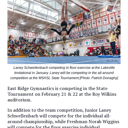
Laney Schwellenbach competing in floor exercise at the Lakeville
Invitational in January. Laney will be competing in the all-around
competition at the MSHSL State Tournament [Photo: Patrick Donaghy]
East Ridge Gymnastics is competing in the State
Tournament on February 21 & 22 at the Roy Wilkins
auditorium.
In addition to the team competition, Junior Laney
Schwellenbach will compete for the individual all-
around championship, while Freshman Norah Wiggins
will compete for the floor exercise individual