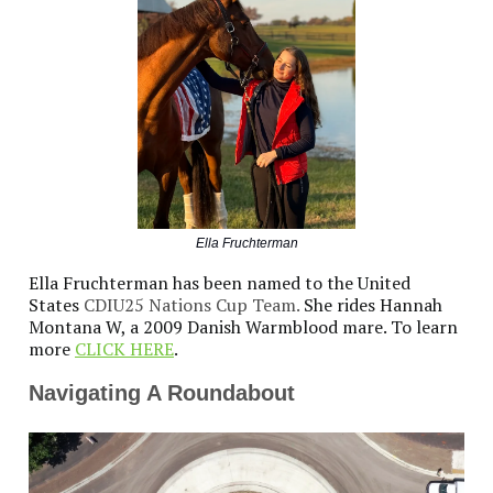
Ella Fruchterman
Ella Fruchterman has been named to the United
States
CDIU25 Nations Cup Team.
She rides Hannah
Montana W, a 2009 Danish Warmblood mare. To learn
more
CLICK HERE
.
Navigating A Roundabout