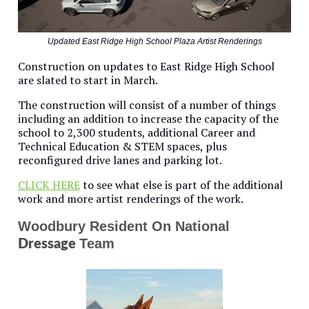
Updated East Ridge High School Plaza Artist Renderings
Construction on updates to East Ridge High School
are slated to start in March.
The construction will consist of a number of things
including an addition to increase the capacity of the
school to 2,300 students, additional Career and
Technical Education & STEM spaces, plus
reconfigured drive lanes and parking lot.
CLICK HERE
to see what else is part of the additional
work and more artist renderings of the work.
Woodbury Resident On National
Team
Dressage