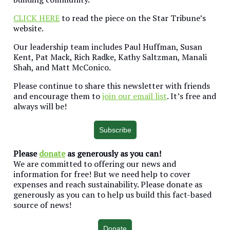
CLICK HERE
to read the piece on the Star Tribune’s
website.
Our leadership team includes Paul Huffman, Susan
Kent, Pat Mack, Rich Radke, Kathy Saltzman, Manali
Shah, and Matt McConico.
Please continue to share this newsletter with friends
and encourage them to
join our email list
. It’s free and
always will be!
Subscribe
Please
donate
as generously as you can!
We are committed to offering our news and
information for free! But we need help to cover
expenses and reach sustainability. Please donate as
generously as you can to help us build this fact-based
source of news!
Donate