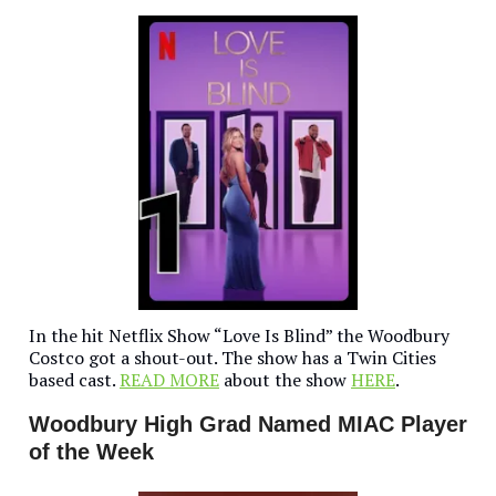
In the hit Netflix Show “Love Is Blind” the Woodbury
Costco got a shout-out. The show has a Twin Cities
based cast.
READ MORE
about the show
HERE
.
Woodbury High Grad Named MIAC Player
of the Week