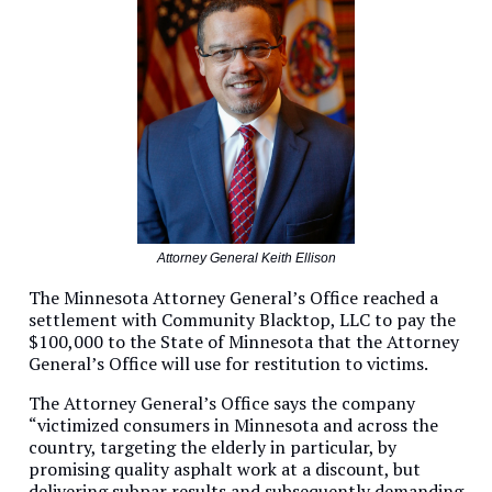
Attorney General Keith Ellison
The Minnesota Attorney General’s Office reached a
settlement with Community Blacktop, LLC to pay the
$100,000 to the State of Minnesota that the Attorney
General’s Office will use for restitution to victims.
The Attorney General’s Office says the company
“victimized consumers in Minnesota and across the
country, targeting the elderly in particular, by
promising quality asphalt work at a discount, but
delivering subpar results and subsequently demanding