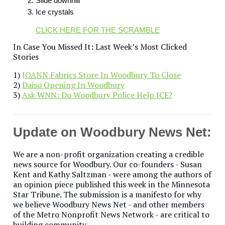
Slide downhill
Ice crystals
CLICK HERE FOR THE SCRAMBLE
In Case You Missed It: Last Week’s Most Clicked
Stories
1)
JOANN Fabrics Store In Woodbury To Close
2)
Daiso Opening In Woodbury
3)
Ask WNN: Do Woodbury Police Help ICE?
Update on Woodbury News Net:
We are a non-profit organization creating a credible
news source for Woodbury. Our co-founders - Susan
Kent and Kathy Saltzman - were among the authors of
an opinion piece published this week in the Minnesota
Star Tribune. The submission is a manifesto for why
we believe Woodbury News Net - and other members
of the Metro Nonprofit News Network - are critical to
building community.