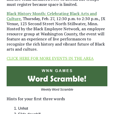
must register because space is limited.
Black History Month: Celebrating Black Arts and
Culture
, Thursday, Feb. 27, 12:30 p.m. to 2:30 p.m., JX
Venue, 123 Second Street North Stillwater, Minn.
Hosted by the Black Employee Network, an employee
resource group at Washington County, the event will
feature an experience of live performances to
recognize the rich history and vibrant future of Black
arts and culture.
CLICK HERE FOR MORE EVENTS IN THE AREA
Weekly Word Scramble
Hints for your first three words
Unhot