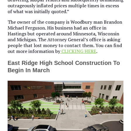
outrageously inflated prices multiple times in excess
of what was initially quoted.”
The owner of the company is Woodbury man Brandon
Michael Ferguson. His business had an office in
Hastings but operated around Minnesota, Wisconsin
and Michigan. The Attorney General’s office is asking
people that lost money to contact them. You can find
out more information by
CLICKING HERE
.
East Ridge High School Construction To
Begin In March