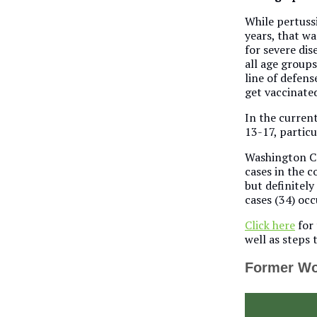
While pertussi
years, that wa
for severe dis
all age groups
line of defens
get vaccinated
In the current
13-17, particu
Washington Co
cases in the c
but definitely
cases (34) occ
Click here
for 
well as steps t
Former Wo