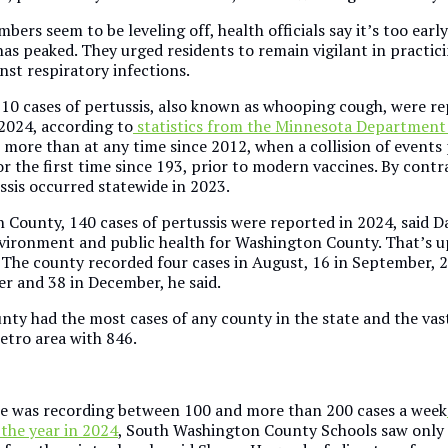
bers seem to be leveling off, health officials say it’s too earl
has peaked. They urged residents to remain vigilant in practic
nst respiratory infections.
10 cases of pertussis, also known as whooping cough, were re
2024, according to
statistics from the Minnesota Department
s more than at any time since 2012, when a collision of events
r the first time since 193, prior to modern vaccines. By contr
ssis occurred statewide in 2023.
 County, 140 cases of pertussis were reported in 2024, said 
nvironment and public health for Washington County. That’s u
. The county recorded four cases in August, 16 in September, 2
r and 38 in December, he said.
ty had the most cases of any county in the state and the vast
metro area with 846.
te was recording between 100 and more than 200 cases a week
 the year in 2024
, South Washington County Schools saw only 