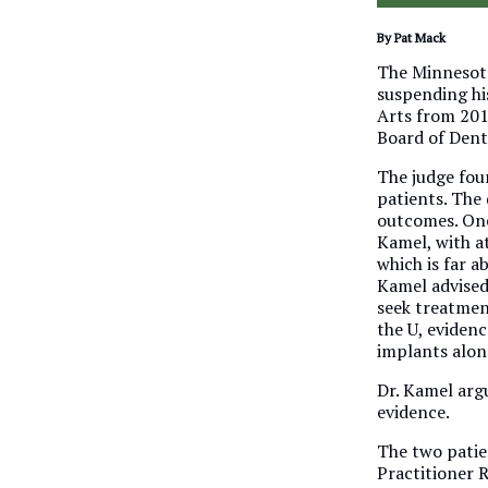
By Pat Mack
The Minnesota
suspending hi
Arts from 201
Board of Dent
The judge fou
patients. The
outcomes. One
Kamel, with at
which is far a
Kamel advised
seek treatmen
the U, eviden
implants along
Dr. Kamel arg
evidence.
The two patie
Practitioner 