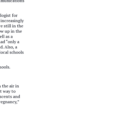
ommunications
logist for
 increasingly
 still in the
ow up in the
ell as a
ad “only a
d. Also, a
local schools
hools.
 the air in
t way to
escents and
regnancy,”