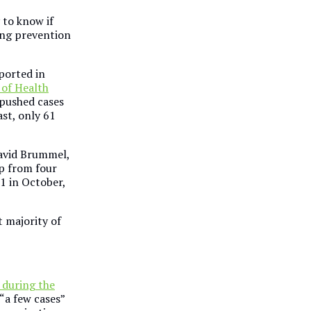
y to know if
ing prevention
ported in
 of Health
 pushed cases
ast, only 61
David Brummel,
p from four
1 in October,
 majority of
during the
“a few cases”