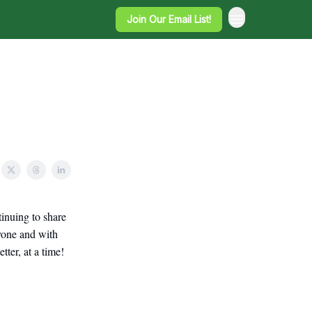
Join Our Email List!
inuing to share
ryone and with
ter, at a time!