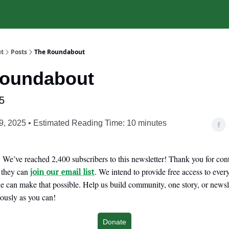
t
Posts
The Roundabout
Roundabout
5
9, 2025 • Estimated Reading Time: 10 minutes
We’ve reached 2,400 subscribers to this newsletter! Thank you for cont
o they can
join our email list
. We intend to provide free access to eve
 can make that possible. Help us build community, one story, or newslet
ously as you can!
Donate