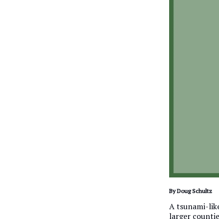
By Doug Schultz
A tsunami-like
larger countie