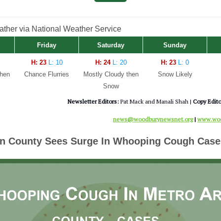
her via National Weather Service
Friday
Saturday
Sunday
H: 23
L: 10
H: 24
L: 20
H: 23
L: 0
then
Chance Flurries
Mostly Cloudy then
Snow Likely
Snow
Newsletter Editors:
Pat Mack and Manali Shah |
Copy Edito
news@woodburynewsnet.org
|
www.woo
n County Sees Surge In Whooping Cough Case