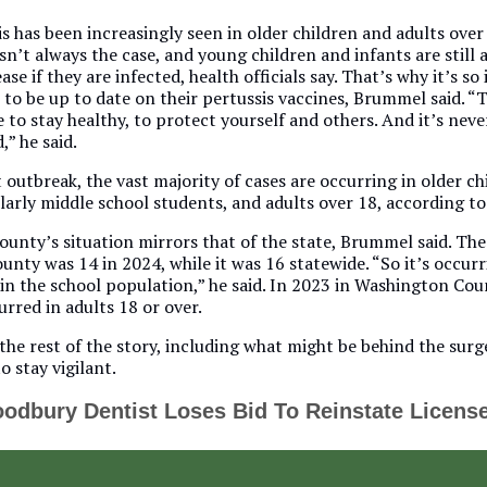
s has been increasingly seen in older children and adults over
sn’t always the case, and young children and infants are still a
ease if they are infected, health officials say. That’s why it’s s
 to be up to date on their pertussis vaccines, Brummel said. “T
e to stay healthy, to protect yourself and others. And it’s neve
,” he said.
 outbreak, the vast majority of cases are occurring in older ch
larly middle school students, and adults over 18, according t
unty’s situation mirrors that of the state, Brummel said. Th
ounty was 14 in 2024, while it was 16 statewide. “So it’s occurri
 in the school population,” he said. In 2023 in Washington Cou
urred in adults 18 or over.
the rest of the story, including what might be behind the surge
o stay vigilant.
odbury Dentist Loses Bid To Reinstate Licens