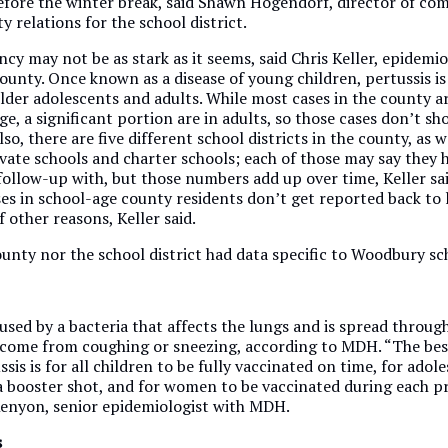
before the winter break, said Shawn Hogendorf, director of c
relations for the school district.
cy may not be as stark as it seems, said Chris Keller, epidemio
unty. Once known as a disease of young children, pertussis is
lder adolescents and adults. While most cases in the county are
e, a significant portion are in adults, so those cases don’t sh
so, there are five different school districts in the county, as w
vate schools and charter schools; each of those may say they h
follow-up with, but those numbers add up over time, Keller sai
es in school-age county residents don’t get reported back to 
f other reasons, Keller said.
unty nor the school district had data specific to Woodbury sc
aused by a bacteria that affects the lungs and is spread through
 come from coughing or sneezing, according to MDH. “The bes
sis is for all children to be fully vaccinated on time, for adol
 a booster shot, and for women to be vaccinated during each p
Kenyon, senior epidemiologist with MDH.
s