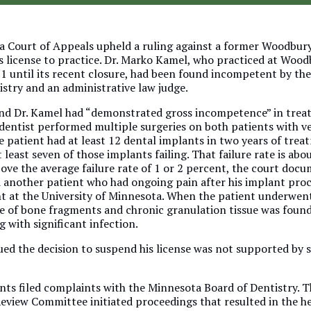
 Court of Appeals upheld a ruling against a former Woodbury
s license to practice. Dr. Marko Kamel, who practiced at Woo
1 until its recent closure, had been found incompetent by th
istry and an administrative law judge.
nd Dr. Kamel had “demonstrated gross incompetence” in trea
 dentist performed multiple surgeries on both patients with v
 patient had at least 12 dental implants in two years of trea
 least seven of those implants failing. That failure rate is abo
bove the average failure rate of 1 or 2 percent, the court docu
 another patient who had ongoing pain after his implant pro
t at the University of Minnesota. When the patient underwent
ce of bone fragments and chronic granulation tissue was foun
 with significant infection.
ued the decision to suspend his license was not supported by 
nts filed complaints with the Minnesota Board of Dentistry. T
Review Committee initiated proceedings that resulted in the h