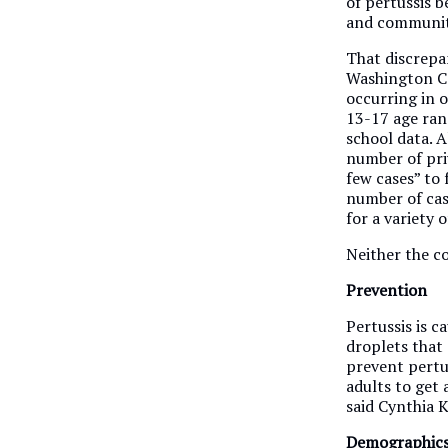
of pertussis 
and community 
That discrepan
Washington Co
occurring in o
13-17 age rang
school data. Al
number of pri
few cases” to 
number of cas
for a variety o
Neither the co
Prevention
Pertussis is c
droplets that
prevent pertus
adults to get
said Cynthia 
Demographic