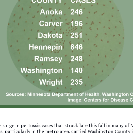
 surge in pertussis cases that struck late this fall in many of
s, particularly in the metro area, carried Washington County i