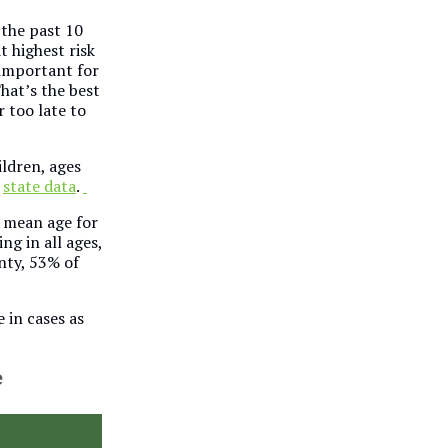
 the past 10
t highest risk
o important for
hat’s the best
r too late to
ildren, ages
o
state data
.
e mean age for
ng in all ages,
nty, 53% of
 in cases as
e