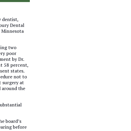
 dentist,
dbury Dental
e Minnesota
ting two
ery poor
tment by Dr.
ut 58 percent,
ment states.
cedure not to
 surgery at
d around the
substantial
he board’s
earing before