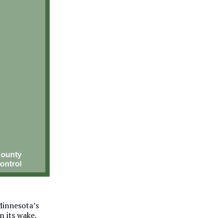
 Minnesota’s
n its wake.