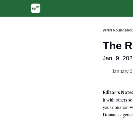
WNN Roundabou
The 
Jan. 9, 202
January 0
Editor’s Note:
it with others s
your donation we
Donate as gener