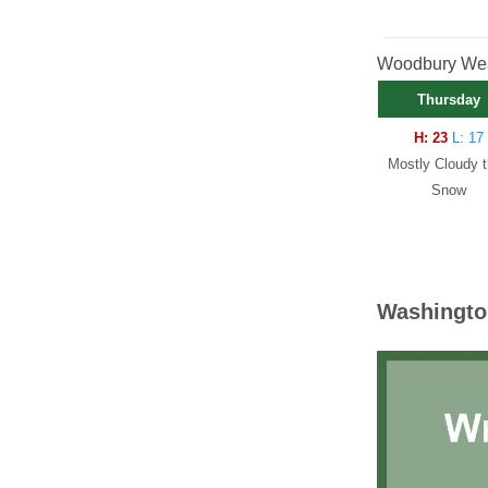
Woodbury Weat
Thursday
H: 23
L: 17
Mostly Cloudy 
Snow
Washingto