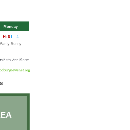
Monday
H: 6
L: -4
Partly Sunny
r:
Beth-Ann Bloom
dburynewsnet.org
s