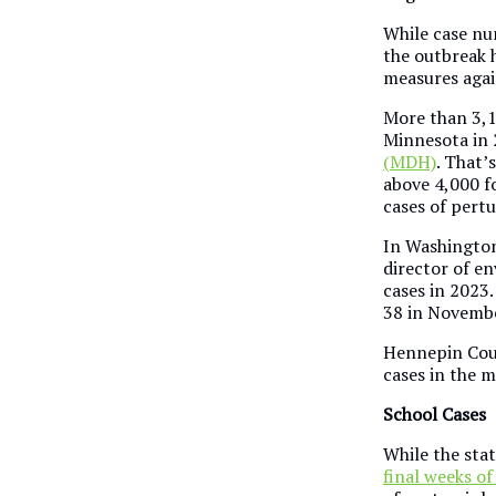
While case num
the outbreak 
measures agai
More than 3,1
Minnesota in 
(MDH)
. That’
above 4,000 fo
cases of pertu
In Washington
director of e
cases in 2023
38 in Novembe
Hennepin Coun
cases in the 
School Cases
While the sta
final weeks of