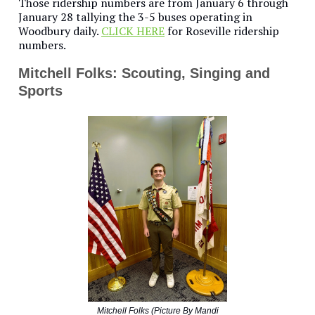
Those ridership numbers are from January 6 through
January 28 tallying the 3-5 buses operating in
Woodbury daily.
CLICK HERE
for Roseville ridership
numbers.
Mitchell Folks: Scouting, Singing and
Sports
Mitchell Folks (Picture By Mandi