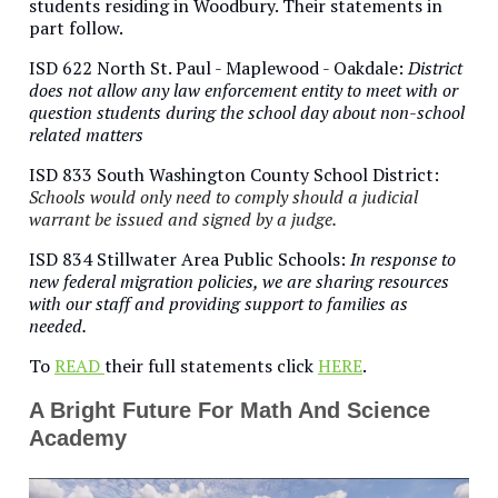
students residing in Woodbury. Their statements in
part follow.
ISD 622 North St. Paul - Maplewood - Oakdale:
District
does not allow any law enforcement entity to meet with or
question students during the school day about non-school
related matters
ISD 833 South Washington County School District:
Schools would only need to comply should a judicial
warrant be issued and signed by a judge.
ISD 834 Stillwater Area Public Schools:
In response to
new federal migration policies, we are sharing resources
with our staff and providing support to families as
needed.
To
READ
their full statements click
HERE
.
A Bright Future For Math And Science
Academy