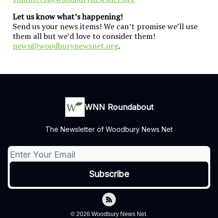
Let us know what’s happening!
Send us your news items! We can’t promise we’ll use
them all but we’d love to consider them!
news@woodburynewsnet.org
.
WNN Roundabout
The Newsletter of Woodbury News Net
© 2026 Woodbury News Net.