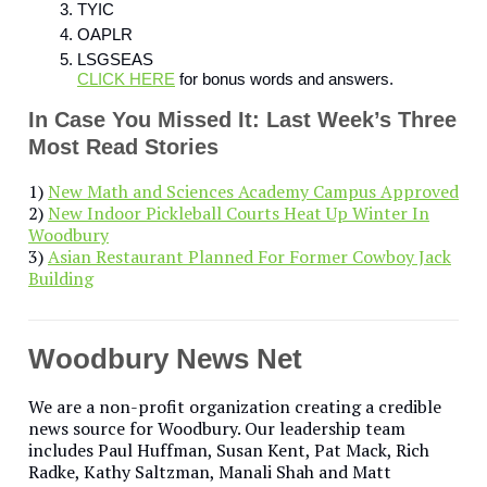
TYIC
OAPLR
LSGSEAS
CLICK HERE
for bonus words and answers.
In Case You Missed It: Last Week’s Three
Most Read Stories
1)
New Math and Sciences Academy Campus Approved
2)
New Indoor Pickleball Courts Heat Up Winter In
Woodbury
3)
Asian Restaurant Planned For Former Cowboy Jack
Building
Woodbury News Net
We are a non-profit organization creating a credible
news source for Woodbury. Our leadership team
includes Paul Huffman, Susan Kent, Pat Mack, Rich
Radke, Kathy Saltzman, Manali Shah and Matt