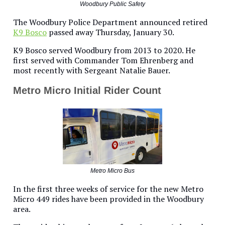
Woodbury Public Safety
The Woodbury Police Department announced retired
K9 Bosco
passed away Thursday, January 30.
K9 Bosco served Woodbury from 2013 to 2020. He
first served with Commander Tom Ehrenberg and
most recently with Sergeant Natalie Bauer.
Metro Micro Initial Rider Count
Metro Micro Bus
In the first three weeks of service for the new Metro
Micro 449 rides have been provided in the Woodbury
area.