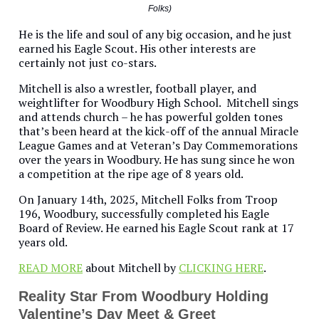
Folks)
He is the life and soul of any big occasion, and he just
earned his Eagle Scout. His other interests are
certainly not just co-stars.
Mitchell is also a wrestler, football player, and
weightlifter for Woodbury High School. Mitchell sings
and attends church – he has powerful golden tones
that’s been heard at the kick-off of the annual Miracle
League Games and at Veteran’s Day Commemorations
over the years in Woodbury. He has sung since he won
a competition at the ripe age of 8 years old.
On January 14th, 2025, Mitchell Folks from Troop
196, Woodbury, successfully completed his Eagle
Board of Review. He earned his Eagle Scout rank at 17
years old.
READ MORE
about Mitchell by
CLICKING HERE
.
Reality Star From Woodbury Holding
Valentine’s Day Meet & Greet