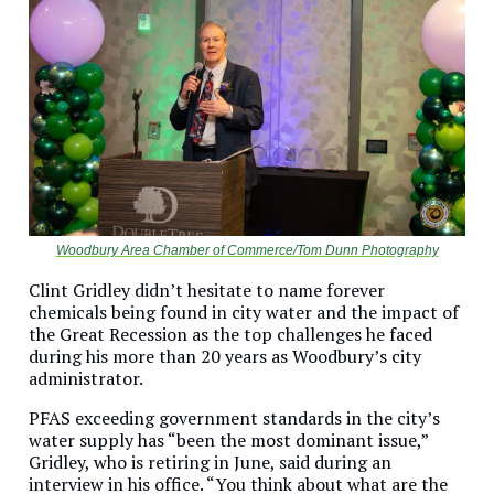
Woodbury Area Chamber of Commerce/Tom Dunn Photography
Clint Gridley didn’t hesitate to name forever
chemicals being found in city water and the impact of
the Great Recession as the top challenges he faced
during his more than 20 years as Woodbury’s city
administrator.
PFAS exceeding government standards in the city’s
water supply has “been the most dominant issue,”
Gridley, who is retiring in June, said during an
interview in his office. “You think about what are the