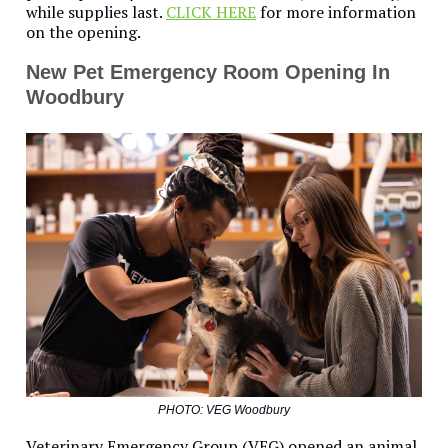
while supplies last.
CLICK HERE
for more information
on the opening.
New Pet Emergency Room Opening In
Woodbury
PHOTO: VEG Woodbury
Veterinary Emergency Group (VEG) opened an animal