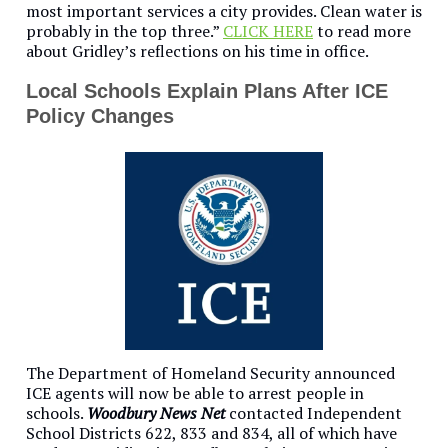
most important services a city provides. Clean water is
probably in the top three.”
CLICK HERE
to read more
about Gridley’s reflections on his time in office.
Local Schools Explain Plans After ICE
Policy Changes
The Department of Homeland Security announced
ICE agents will now be able to arrest people in
schools.
Woodbury News Net
contacted Independent
School Districts 622, 833 and 834, all of which have