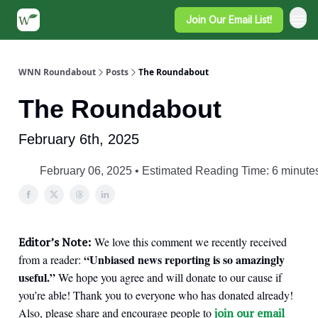
Join Our Email List!
WNN Roundabout
Posts
The Roundabout
The Roundabout
February 6th, 2025
February 06, 2025 • Estimated Reading Time: 6 minute
Editor’s Note:
We love this comment we recently received
“Unbiased news reporting is so amazingly
from a reader:
useful.”
We hope you agree and will donate to our cause if
you’re able! Thank you to everyone who has donated already!
Also, please share and encourage people to
join our email