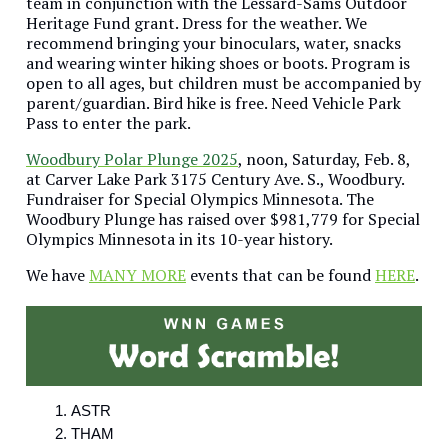
team in conjunction with the Lessard-Sams Outdoor
Heritage Fund grant. Dress for the weather. We
recommend bringing your binoculars, water, snacks
and wearing winter hiking shoes or boots. Program is
open to all ages, but children must be accompanied by
parent/guardian. Bird hike is free. Need Vehicle Park
Pass to enter the park.
Woodbury Polar Plunge 2025
, noon, Saturday, Feb. 8,
at Carver Lake Park 3175 Century Ave. S., Woodbury.
Fundraiser for Special Olympics Minnesota. The
Woodbury Plunge has raised over $981,779 for Special
Olympics Minnesota in its 10-year history.
We have
MANY MORE
events that can be found
HERE
.
ASTR
THAM