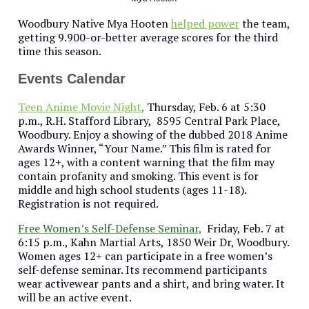
Woodbury Native Mya Hooten
helped power
the team,
getting 9.900-or-better average scores for the third
time this season.
Events Calendar
Teen Anime Movie Night
,
Thursday, Feb. 6 at 5:30
p.m., R.H. Stafford Library, 8595 Central Park Place,
Woodbury. Enjoy a showing of the dubbed 2018 Anime
Awards Winner, “Your Name.” This film is rated for
ages 12+, with a content warning that the film may
contain profanity and smoking. This event is for
middle and high school students (ages 11-18).
Registration is not required.
Free Women’s Self-Defense Seminar,
Friday, Feb. 7 at
6:15 p.m., Kahn Martial Arts, 1850 Weir Dr, Woodbury.
Women ages 12+ can participate in a free women’s
self-defense seminar. Its recommend participants
wear activewear pants and a shirt, and bring water. It
will be an active event.