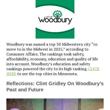
Woodbury was named a top 30 Midwestern city “to
move to in the Midwest in 2025,” according to
Consumer Affairs. The rankings took safety,
affordability, economy, education and quality of life
into account. Woodbury’s education and safety
rankings powered the city to its high ranking.
CLICK
HERE
to see the top cities in Minnesota.
Reflections: Clint Gridley On Woodbury’s
Past and Future