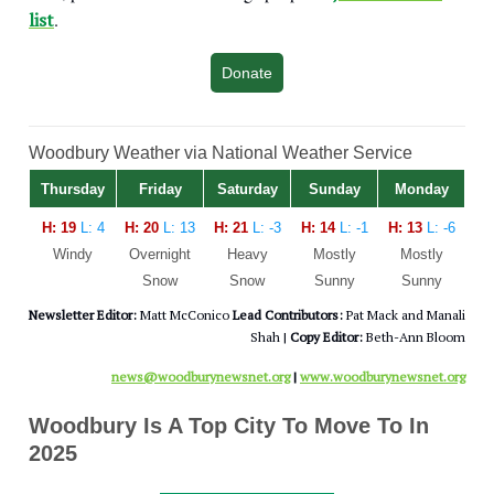
list
.
Donate
Woodbury Weather via National Weather Service
Thursday
Friday
Saturday
Sunday
Monday
H: 19
L: 4
H: 20
L: 13
H: 21
L: -3
H: 14
L: -1
H: 13
L: -6
Windy
Overnight
Heavy
Mostly
Mostly
Snow
Snow
Sunny
Sunny
Newsletter Editor:
Matt McConico
Lead Contributors:
Pat Mack and Manali
Shah |
Copy Editor:
Beth-Ann Bloom
news@woodburynewsnet.org
|
www.woodburynewsnet.org
Woodbury Is A Top City To Move To In
2025