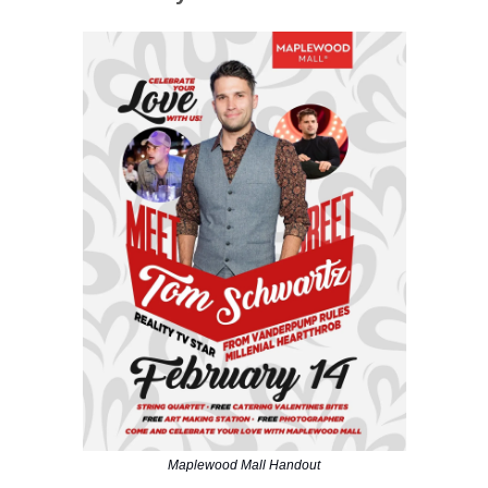
Maplewood Mall Handout