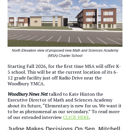
North Elevation view of proposed new Math and Sciences Academy
(MSA) Charter School
Starting Fall 2026, for the first time MSA will offer K-
5 school. This will be at the current location of its 6-
12 grade facility just off Radio Drive near the
Woodbury YMCA.
Woodbury News Net
talked to Kate Hinton the
Executive Director of Math and Sciences Academy
about its future, “Elementary is new for us. We want it
to be as phenomenal as our secondary.” To read more
of our extended interview
CLICK HERE
.
Judge Makes Decisions On Sen. Mitchell