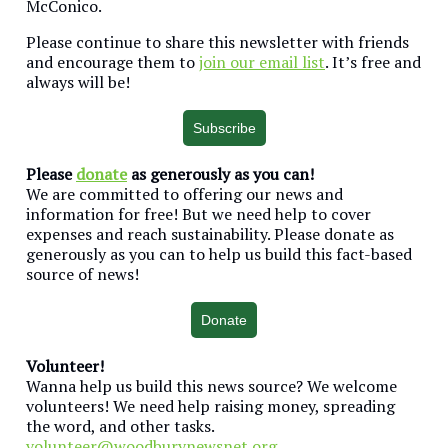
McConico.
Please continue to share this newsletter with friends
and encourage them to
join our email list
. It’s free and
always will be!
Subscribe
Please
donate
as generously as you can!
We are committed to offering our news and
information for free! But we need help to cover
expenses and reach sustainability. Please donate as
generously as you can to help us build this fact-based
source of news!
Donate
Volunteer!
Wanna help us build this news source? We welcome
volunteers! We need help raising money, spreading
the word, and other tasks.
volunteer@woodburynewsnet.org