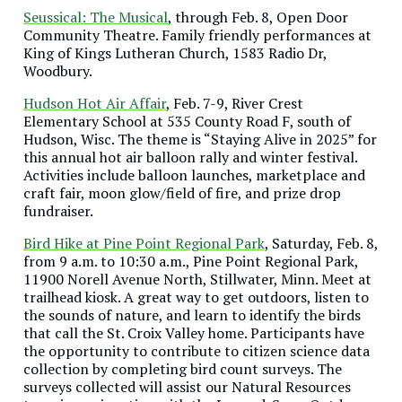
Seussical: The Musical
, through Feb. 8, Open Door
Community Theatre. Family friendly performances at
King of Kings Lutheran Church, 1583 Radio Dr,
Woodbury.
Hudson Hot Air Affair
, Feb. 7-9, River Crest
Elementary School at 535 County Road F, south of
Hudson, Wisc. The theme is “Staying Alive in 2025” for
this annual hot air balloon rally and winter festival.
Activities include balloon launches, marketplace and
craft fair, moon glow/field of fire, and prize drop
fundraiser.
Bird Hike at Pine Point Regional Park
, Saturday, Feb. 8,
from 9 a.m. to 10:30 a.m., Pine Point Regional Park,
11900 Norell Avenue North, Stillwater, Minn. Meet at
trailhead kiosk. A great way to get outdoors, listen to
the sounds of nature, and learn to identify the birds
that call the St. Croix Valley home. Participants have
the opportunity to contribute to citizen science data
collection by completing bird count surveys. The
surveys collected will assist our Natural Resources