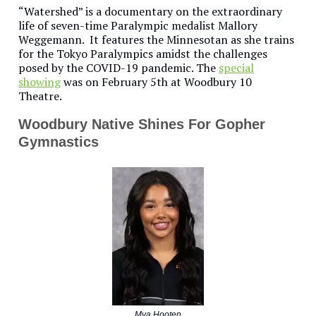
“Watershed” is a documentary on the extraordinary
life of seven-time Paralympic medalist Mallory
Weggemann. It features the Minnesotan as she trains
for the Tokyo Paralympics amidst the challenges
posed by the COVID-19 pandemic. The
special
showing
was on February 5th at Woodbury 10
Theatre.
Woodbury Native Shines For Gopher
Gymnastics
Mya Hooten