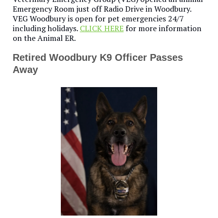
Emergency Room just off Radio Drive in Woodbury.
VEG Woodbury is open for pet emergencies 24/7
including holidays.
CLICK HERE
for more information
on the Animal ER.
Retired Woodbury K9 Officer Passes
Away