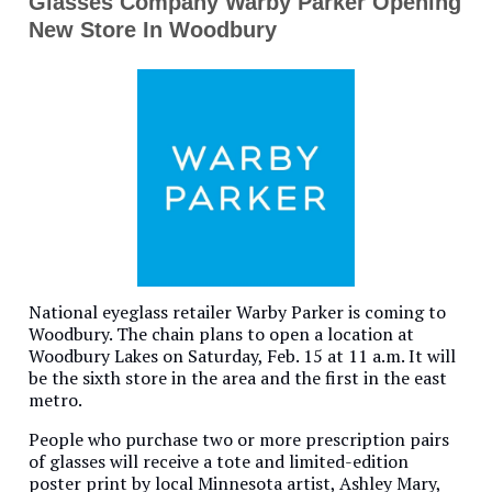
Glasses Company Warby Parker Opening
New Store In Woodbury
National eyeglass retailer Warby Parker is coming to
Woodbury. The chain plans to open a location at
Woodbury Lakes on Saturday, Feb. 15 at 11 a.m. It will
be the sixth store in the area and the first in the east
metro.
People who purchase two or more prescription pairs
of glasses will receive a tote and limited-edition
poster print by local Minnesota artist, Ashley Mary,