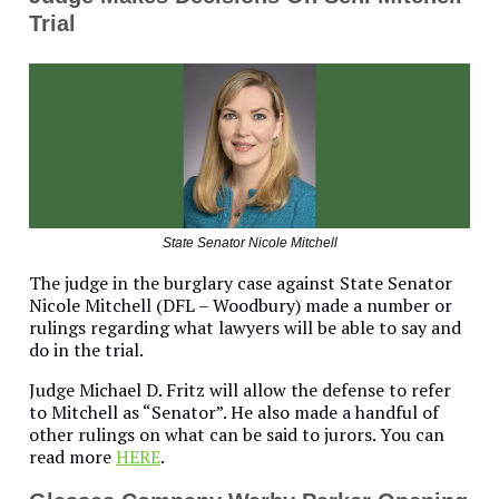
Trial
State Senator Nicole Mitchell
The judge in the burglary case against State Senator
Nicole Mitchell (DFL – Woodbury) made a number or
rulings regarding what lawyers will be able to say and
do in the trial.
Judge Michael D. Fritz will allow the defense to refer
to Mitchell as “Senator”. He also made a handful of
other rulings on what can be said to jurors. You can
read more
HERE
.