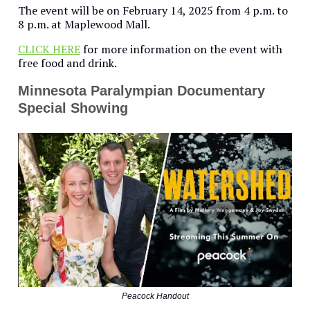
The event will be on February 14, 2025 from 4 p.m. to
8 p.m. at Maplewood Mall.
CLICK HERE
for more information on the event with
free food and drink.
Minnesota Paralympian Documentary
Special Showing
Peacock Handout