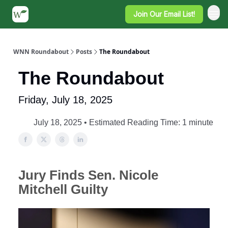
Join Our Email List!
WNN Roundabout
Posts
The Roundabout
The Roundabout
Friday, July 18, 2025
July 18, 2025 • Estimated Reading Time: 1 minute
Jury Finds Sen. Nicole
Mitchell Guilty