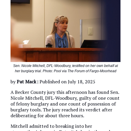
Sen. Nicole Mitchell, DFL-Woodbury, testified on her own behalf at
her burglary trial. Photo: Pool via The Forum of Fargo-Moorhead
by
Pat Mack
| Published on July 18, 2025
A Becker County jury this afternoon has found Sen.
Nicole Mitchell, DFL-Woodbury, guilty of one count
of felony burglary and one count of possession of
burglary tools. The jury reached its verdict after
deliberating for about three hours.
Mitchell admitted to breaking into her