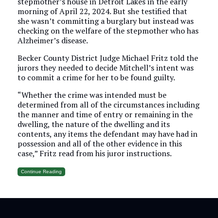
stepmother’s house in Detroit Lakes in the early
morning of April 22, 2024. But she testified that
she wasn’t committing a burglary but instead was
checking on the welfare of the stepmother who has
Alzheimer’s disease.
Becker County District Judge Michael Fritz told the
jurors they needed to decide Mitchell’s intent was
to commit a crime for her to be found guilty.
“Whether the crime was intended must be
determined from all of the circumstances including
the manner and time of entry or remaining in the
dwelling, the nature of the dwelling and its
contents, any items the defendant may have had in
possession and all of the other evidence in this
case,” Fritz read from his juror instructions.
Continue Reading