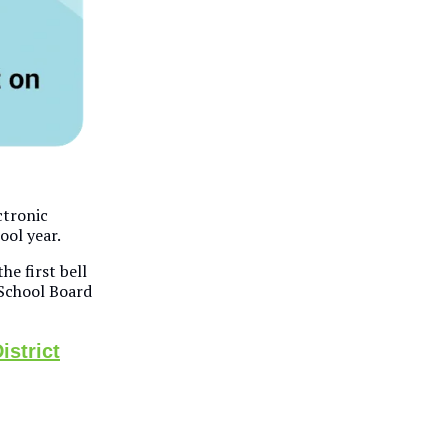
ctronic
ool year.
he first bell
School Board
istrict