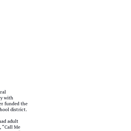
ral
ly with
er funded the
ool district.
had adult
, “Call Me