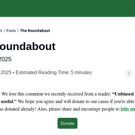
t
Posts
The Roundabout
Roundabout
2025
 2025 • Estimated Reading Time: 5 minutes
“Unbiased 
We love this comment we recently received from a reader:
 useful.”
We hope you agree and will donate to our cause if you’re abl
s donated already! Also, please share and encourage people to
join ou
Donate