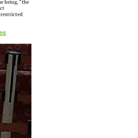
ue being, “the
ct
restricted
es