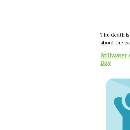
The death is
about the ca
Stillwater
Day