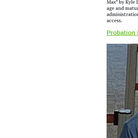
Max” by Kyle L
age and matur
administratio
access.
Probation