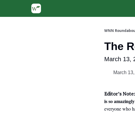
WNN Roundabou
The 
March 13, 
March 13,
Editor’s Note:
is so amazingly
everyone who ha