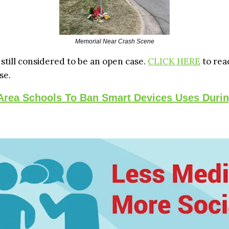
Memorial Near Crash Scene
 still considered to be an open case.
CLICK HERE
to rea
se.
 Area Schools To Ban Smart Devices Uses Duri