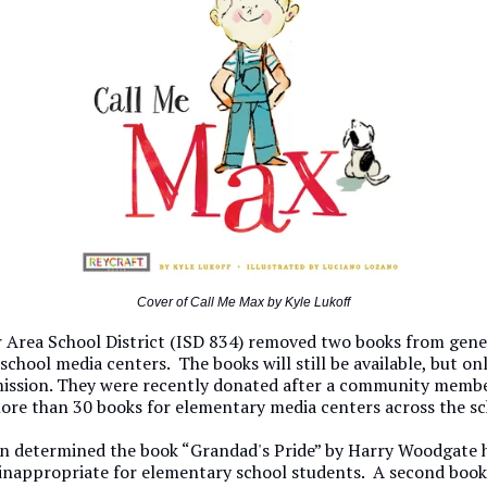
Cover of Call Me Max by Kyle Lukoff
r Area School District (ISD 834) removed two books from gene
 school media centers. The books will still be available, but on
ission. They were recently donated after a community memb
ore than 30 books for elementary media centers across the sch
n determined the book “Grandad's Pride” by Harry Woodgate 
 inappropriate for elementary school students. A second book