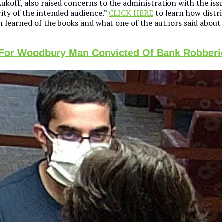
ukoff, also raised concerns to the administration with the iss
ity of the intended audience.”
CLICK HERE
to learn how distri
n learned of the books and what one of the authors said about 
 For Woodbury Man Convicted Of Bank Robberi