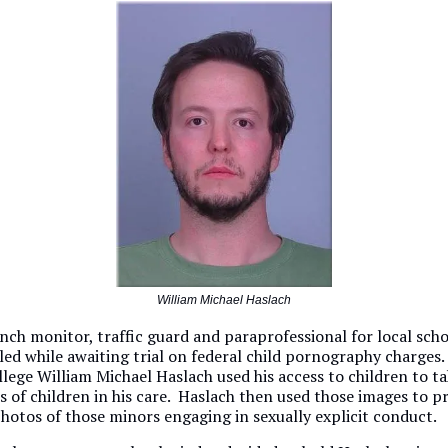
William Michael Haslach
ch monitor, traffic guard and paraprofessional for local schoo
iled while awaiting trial on federal child pornography charges
llege William Michael Haslach used his access to children to t
s of children in his care. Haslach then used those images to 
otos of those minors engaging in sexually explicit conduct.