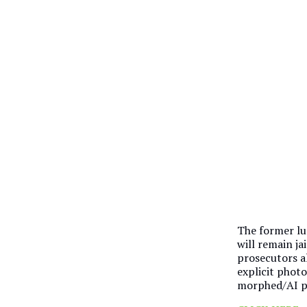
The former lun
will remain ja
prosecutors a
explicit photo
morphed/AI ph