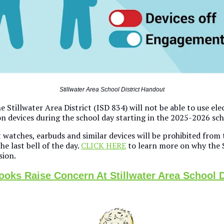
Stillwater Area School District Handout
e Stillwater Area District (ISD 834) will not be able to use ele
 devices during the school day starting in the 2025-2026 sch
watches, earbuds and similar devices will be prohibited from t
he last bell of the day.
CLICK HERE
to learn more on why the 
sion.
oks Raise Concern At Stillwater Area School D