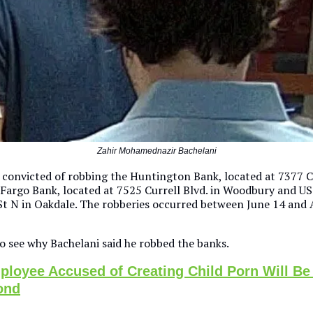
Zahir Mohamednazir Bachelani
 convicted of robbing the Huntington Bank, located at 7377 Cu
 Fargo Bank, located at 7525 Currell Blvd. in Woodbury and US
St N in Oakdale. The robberies occurred between June 14 and 
o see why Bachelani said he robbed the banks.
loyee Accused of Creating Child Porn Will Be
ond