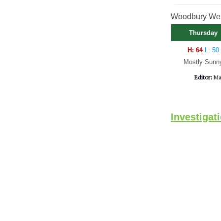
Woodbury Weat
Thursday
H: 64
L: 50
Mostly Sunn
Editor:
Ma
Investigat