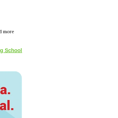
d more
ng School