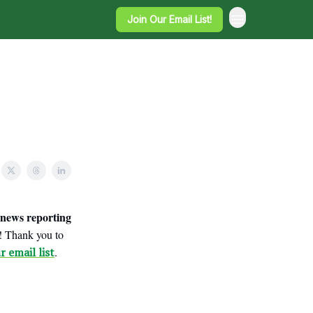
Join Our Email List!
news reporting
e! Thank you to
r email list
.