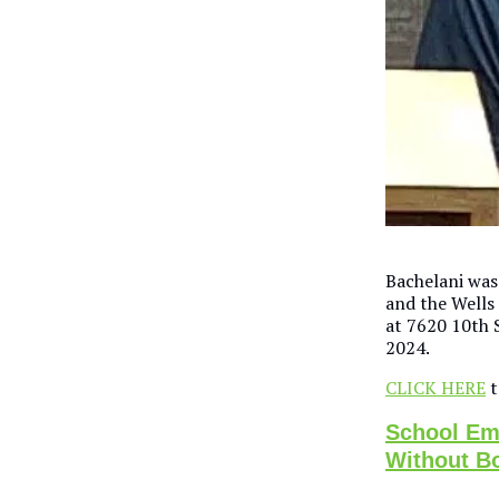
Bachelani was
and the Wells
at 7620 10th 
2024.
CLICK HERE
t
School Emp
Without B