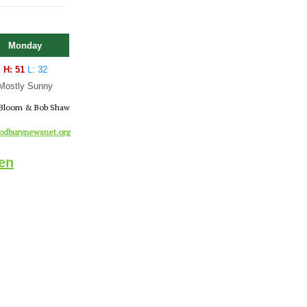
Monday
H: 51
L: 32
Mostly Sunny
Bloom & Bob Shaw
dburynewsnet.org
en