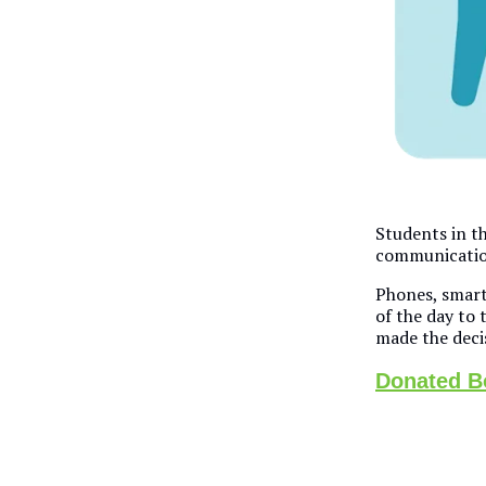
Students in th
communication
Phones, smart 
of the day to t
made the deci
Donated Bo