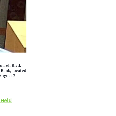
rrell Blvd.
 Bank, located
August 3,
 Held