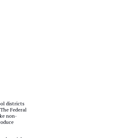
l districts
. The Federal
ake non-
produce