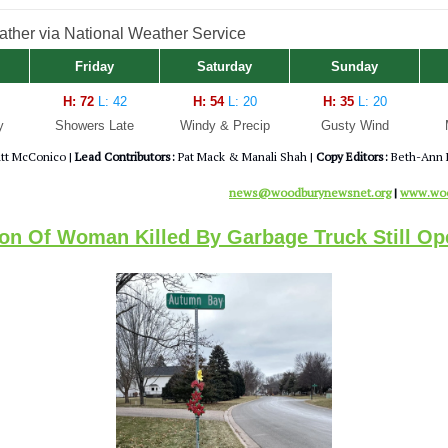
her via National Weather Service
Friday
Saturday
Sunday
H: 72
L: 42
H: 54
L: 20
H: 35
L: 20
y
Showers Late
Windy & Precip
Gusty Wind
tt McConico |
Lead Contributors:
Pat Mack & Manali Shah |
Copy Editors:
Beth-Ann 
news@woodburynewsnet.org
|
www.woo
ion Of Woman Killed By Garbage Truck Still Op