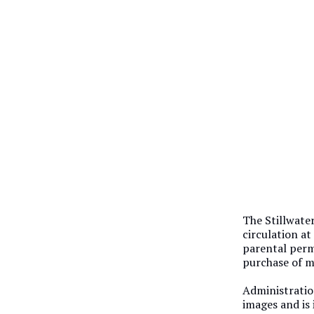
The Stillwate
circulation at
parental perm
purchase of m
Administratio
images and is