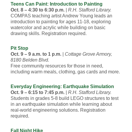
Teens Can Paint: Introduction to Painting
Oct. 8 – 4:30 to 6:30 p.m.
|
R.H. Stafford Library.
COMPAS teaching artist Andrew Young leads an
introduction to painting for ages 11-18, exploring
watercolor and acrylic while building on basic
drawing skills. Registration required.
Pit Stop
Oct. 9 – 9 a.m. to 1 p.m.
|
Cottage Grove Armory,
8180 Belden Blvd.
Free community resources for those in need,
including warm meals, clothing, gas cards and more.
Everyday Engineering: Earthquake Simulation
Oct. 9 – 6:15 to 7:45 p.m.
|
R.H. Stafford Library.
Students in grades 5-8 build LEGO structures to test
in an earthquake simulation while learning about
real-world engineering solutions. Registration
required.
Fall Night Hike