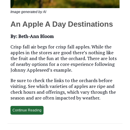
Image generated by AI
An Apple A Day Destinations
By: Beth-Ann Bloom
Crisp fall air begs for crisp fall apples. While the
apples in the stores are good there’s nothing like
the fruit and the fun at the orchard. There are lots
of nearby options for a core experience following
Johnny Appleseed’s example.
Be sure to check the links to the orchards before
visiting. See which varieties of apples are ripe and
check hours and offerings, which vary through the
season and are often impacted by weather.
Continue Reading