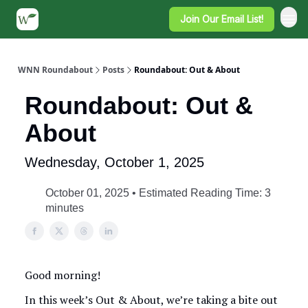
Join Our Email List!
WNN Roundabout
Posts
Roundabout: Out & About
Roundabout: Out &
About
Wednesday, October 1, 2025
October 01, 2025 • Estimated Reading Time: 3
minutes
Good morning!
In this week’s Out & About, we’re taking a bite out