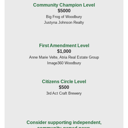
Community Champion Level
$5000
Big Frog of Woodbury
Justyna Johnson Realty
First Amendment Level
$1,000
Anne Marie Velte, Atria Real Estate Group
Image360 Woodbury
Citizens Circle Level
$500
3rd Act Craft Brewery
Consider supporting independent,