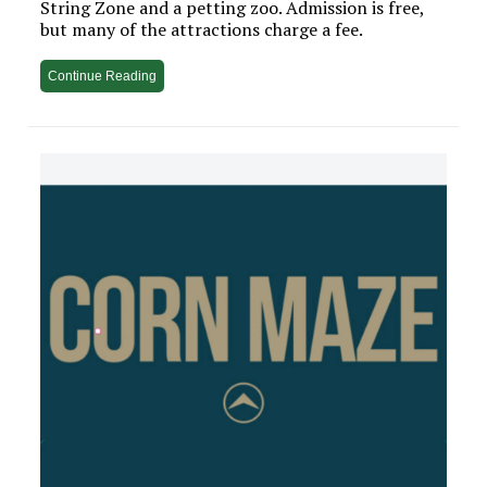
String Zone and a petting zoo. Admission is free,
but many of the attractions charge a fee.
Continue Reading