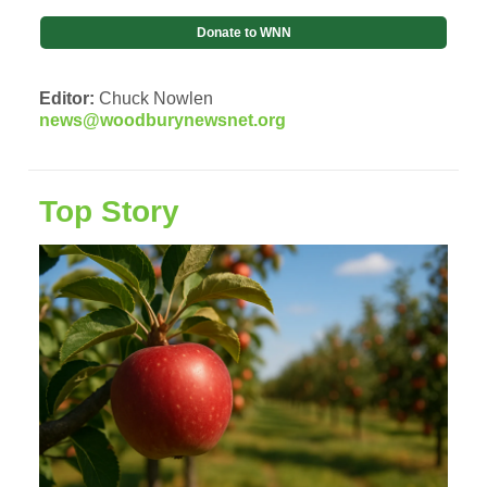
Donate to WNN
Editor:
Chuck Nowlen
news@woodburynewsnet.org
Top Story