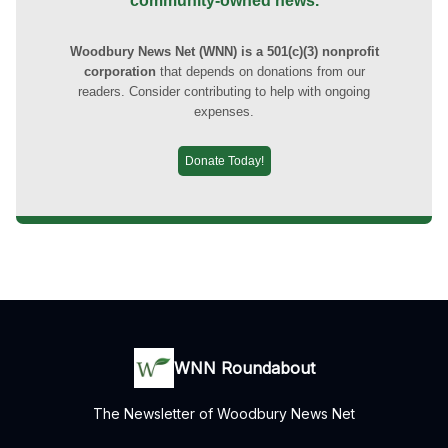
community-owned news.
Woodbury News Net (WNN) is a 501(c)(3) nonprofit
corporation
that depends on donations from our
readers. Consider contributing to help with ongoing
expenses.
Donate Today!
WNN Roundabout
The Newsletter of Woodbury News Net