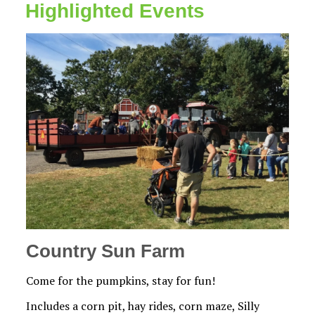
Highlighted Events
Country Sun Farm
Come for the pumpkins, stay for fun!
Includes a corn pit, hay rides, corn maze, Silly