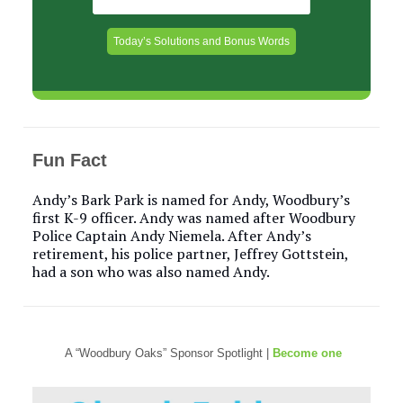
Today’s Solutions and Bonus Words
Fun Fact
Andy’s Bark Park is named for Andy, Woodbury’s
first K-9 officer. Andy was named after Woodbury
Police Captain Andy Niemela. After Andy’s
retirement, his police partner, Jeffrey Gottstein,
had a son who was also named Andy.
A “Woodbury Oaks” Sponsor Spotlight |
Become one