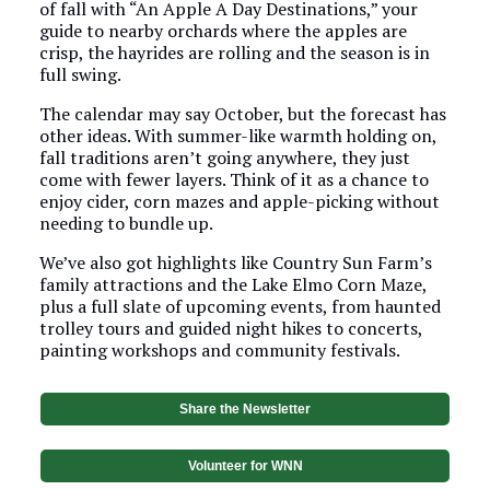
of fall with “An Apple A Day Destinations,” your
guide to nearby orchards where the apples are
crisp, the hayrides are rolling and the season is in
full swing.
The calendar may say October, but the forecast has
other ideas. With summer-like warmth holding on,
fall traditions aren’t going anywhere, they just
come with fewer layers. Think of it as a chance to
enjoy cider, corn mazes and apple-picking without
needing to bundle up.
We’ve also got highlights like Country Sun Farm’s
family attractions and the Lake Elmo Corn Maze,
plus a full slate of upcoming events, from haunted
trolley tours and guided night hikes to concerts,
painting workshops and community festivals.
Share the Newsletter
Volunteer for WNN