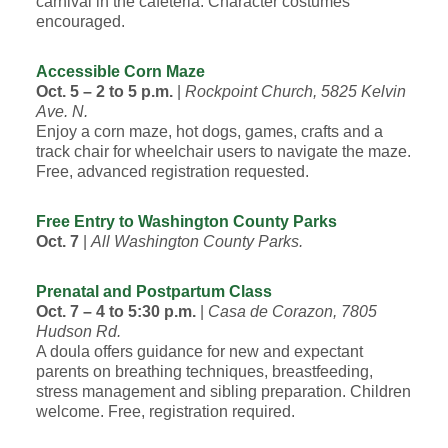
carnival in the cafeteria. Character costumes
encouraged.
Accessible Corn Maze
Oct. 5 – 2 to 5 p.m.
|
Rockpoint Church, 5825 Kelvin
Ave. N.
Enjoy a corn maze, hot dogs, games, crafts and a
track chair for wheelchair users to navigate the maze.
Free, advanced registration requested.
Free Entry to Washington County Parks
Oct. 7
|
All Washington County Parks.
Prenatal and Postpartum Class
Oct. 7 – 4 to 5:30 p.m.
|
Casa de Corazon, 7805
Hudson Rd.
A doula offers guidance for new and expectant
parents on breathing techniques, breastfeeding,
stress management and sibling preparation. Children
welcome. Free, registration required.