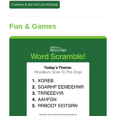
Continue to the Full List of Events
Fun & Games