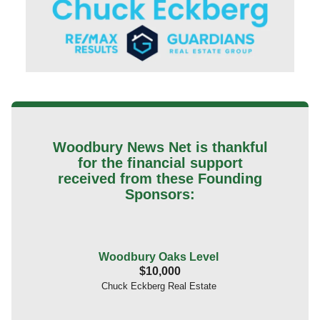
Woodbury News Net is thankful
for the financial support
received from these Founding
Sponsors:
Woodbury Oaks Level
$10,000
Chuck Eckberg Real Estate