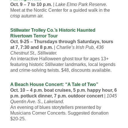
Oct. 9 – 7 to 10 p.m.
|
Lake Elmo Park Reserve.
Meet at the Nordic Center for a guided walk in the
crisp autumn air.
Stillwater Trolley Co.’s Historic Haunted
Rivertown Terror Tour
Oct. 9-25 – Thursdays through Saturdays, tours
at 7, 7:30 and 8 p.m.
|
Charlie’s Irish Pub, 436
Chestnut St., Stillwater.
An interactive Halloween ghost tour for ages 13+
featuring historic Stillwater landmarks, local legends
and crime-solving twists. $48, discounts available.
A Beach House Concert: “A Tale of Two”
Oct. 10 – 4 p.m. boat cruises, 5 p.m. happy hour, 6
p.m. potluck dinner, 7 p.m. outdoor concert
|
1045
Quentin Ave. S., Lakeland.
An evening of blues storytellers presented by
Musicians Corner Concerts. Suggested donation
$20-25.