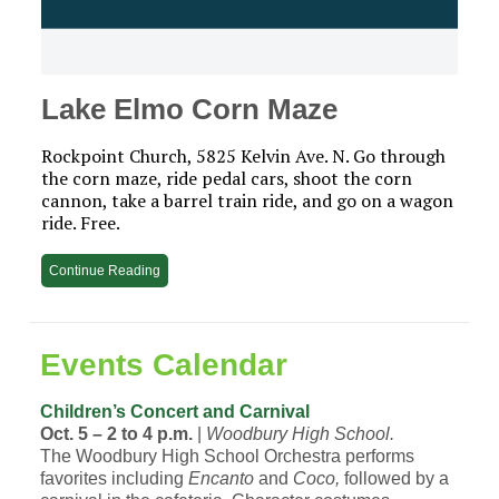
Lake Elmo Corn Maze
Rockpoint Church, 5825 Kelvin Ave. N. Go through
the corn maze, ride pedal cars, shoot the corn
cannon, take a barrel train ride, and go on a wagon
ride. Free.
Continue Reading
Events Calendar
Children’s Concert and Carnival
Oct. 5 – 2 to 4 p.m.
|
Woodbury High School.
The Woodbury High School Orchestra performs
favorites including
Encanto
and
Coco,
followed by a