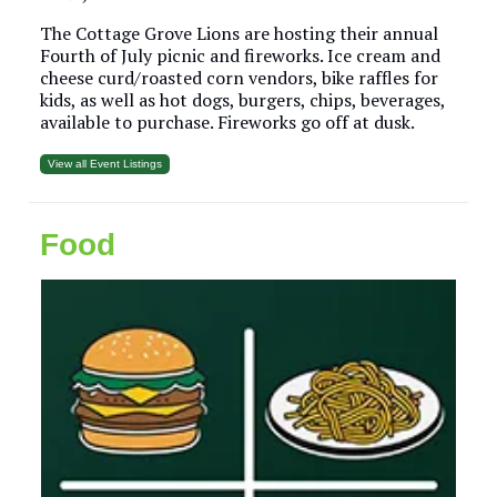
The Cottage Grove Lions are hosting their annual
Fourth of July picnic and fireworks. Ice cream and
cheese curd/roasted corn vendors, bike raffles for
kids, as well as hot dogs, burgers, chips, beverages,
available to purchase. Fireworks go off at dusk.
View all Event Listings
Food