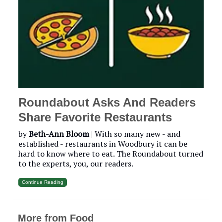
Roundabout Asks And Readers
Share Favorite Restaurants
by
Beth-Ann Bloom
|
With so many new - and
established - restaurants in Woodbury it can be
hard to know where to eat. The Roundabout turned
to the experts, you, our readers.
Continue Reading
More from Food