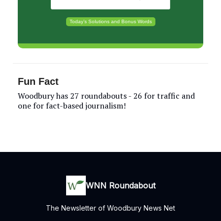
Today’s Solutions and Bonus Words
Fun Fact
Woodbury has 27 roundabouts - 26 for traffic and
one for fact-based journalism!
WNN Roundabout
The Newsletter of Woodbury News Net