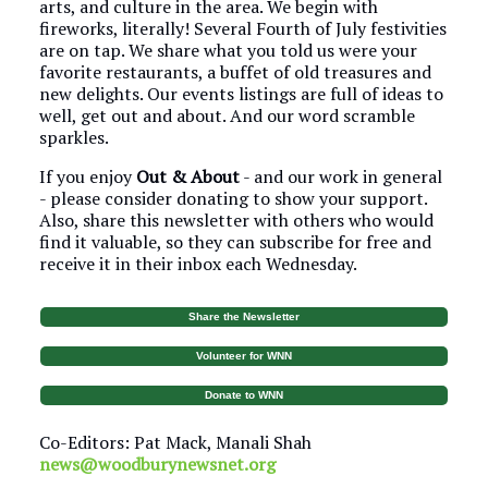
arts, and culture in the area. We begin with
fireworks, literally! Several Fourth of July festivities
are on tap. We share what you told us were your
favorite restaurants, a buffet of old treasures and
new delights. Our events listings are full of ideas to
well, get out and about. And our word scramble
sparkles.
If you enjoy
Out & About
- and our work in general
- please consider donating to show your support.
Also, share this newsletter with others who would
find it valuable, so they can subscribe for free and
receive it in their inbox each Wednesday.
Share the Newsletter
Volunteer for WNN
Donate to WNN
Co-Editors: Pat Mack, Manali Shah
news@woodburynewsnet.org