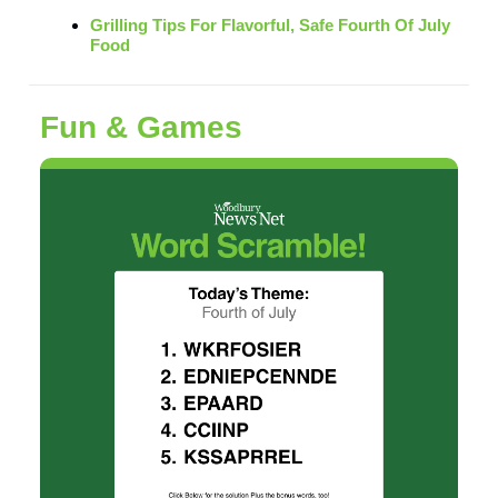
Grilling Tips For Flavorful, Safe Fourth Of July
Food
Fun & Games