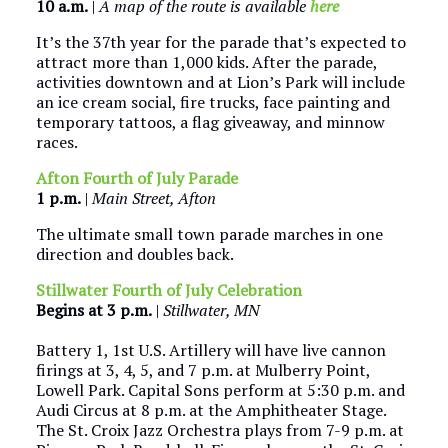
10 a.m.
|
A map of the route is available
here
It’s the 37th year for the parade that’s expected to
attract more than 1,000 kids. After the parade,
activities downtown and at Lion’s Park will include
an ice cream social, fire trucks, face painting and
temporary tattoos, a flag giveaway, and minnow
races.
Afton Fourth of July Parade
1 p.m.
|
Main Street, Afton
The ultimate small town parade marches in one
direction and doubles back.
Stillwater Fourth of July Celebration
Begins at
3 p.m.
|
Stillwater, MN
Battery 1, 1st U.S. Artillery will have live cannon
firings at 3, 4, 5, and 7 p.m. at Mulberry Point,
Lowell Park. Capital Sons perform at 5:30 p.m. and
Audi Circus at 8 p.m. at the Amphitheater Stage.
The St. Croix Jazz Orchestra plays from 7-9 p.m. at