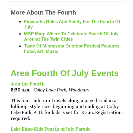
More About The Fourth
Fireworks Rules And Safety For The Fourth Of
July
MSP Mag:
Where To Celebrate Fourth Of July
Around The Twin Cities
Taste Of Minnesota Outdoor Festival Features
Food, Art, Music
Area Fourth Of July Events
4 on the Fourth
8:30 a.m.
|
Colby Lake Park, Woodbury
This four-mile run travels along a paved trail in a
lollipop-style race, beginning and ending at Colby
Lake Park. A 1k for kids is set for 8 a.m. Registration
required.
Lake Elmo Kids Fourth of July Parade