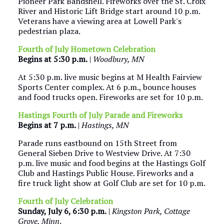
Pioneer Park Bandshell. Fireworks over the St. Croix
River and Historic Lift Bridge start around 10 p.m.
Veterans have a viewing area at Lowell Park's
pedestrian plaza.
Fourth of July Hometown Celebration
Begins at 5:30 p.m.
|
Woodbury, MN
At 5:30 p.m. live music begins at M Health Fairview
Sports Center complex. At 6 p.m., bounce houses
and food trucks open. Fireworks are set for 10 p.m.
Hastings Fourth of July Parade and Fireworks
Begins at 7 p.m.
|
Hastings, MN
Parade runs eastbound on 15th Street from
General Sieben Drive to Westview Drive. At 7:30
p.m. live music and food begins at the Hastings Golf
Club and Hastings Public House. Fireworks and a
fire truck light show at Golf Club are set for 10 p.m.
Fourth of July Celebration
Sunday, July 6, 6:30 p.m.
|
Kingston Park, Cottage
Grove, Minn
.