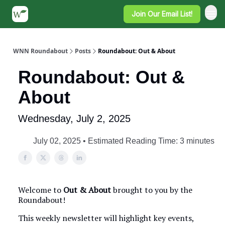
Join Our Email List!
WNN Roundabout
Posts
Roundabout: Out & About
Roundabout: Out &
About
Wednesday, July 2, 2025
July 02, 2025 • Estimated Reading Time: 3 minutes
Welcome to
Out & About
brought to you by the
Roundabout!
This weekly newsletter will highlight key events,