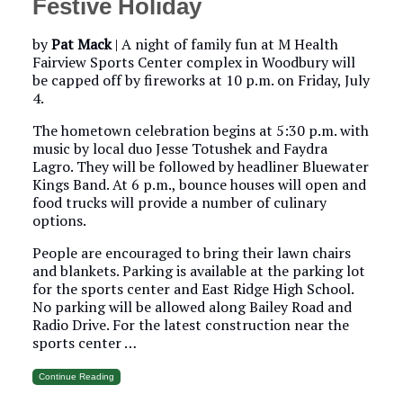
Festive Holiday
by
Pat Mack
|
A night of family fun at M Health
Fairview Sports Center complex in Woodbury will
be capped off by fireworks at 10 p.m. on Friday, July
4.
The hometown celebration begins at 5:30 p.m. with
music by local duo Jesse Totushek and Faydra
Lagro. They will be followed by headliner Bluewater
Kings Band. At 6 p.m., bounce houses will open and
food trucks will provide a number of culinary
options.
People are encouraged to bring their lawn chairs
and blankets. Parking is available at the parking lot
for the sports center and East Ridge High School.
No parking will be allowed along Bailey Road and
Radio Drive. For the latest construction near the
sports center …
Continue Reading