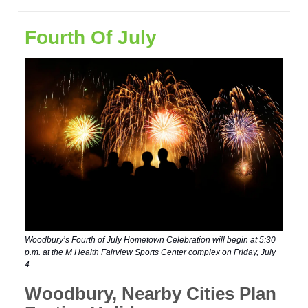
Fourth Of July
Woodbury’s Fourth of July Hometown Celebration will begin at 5:30
p.m. at the M Health Fairview Sports Center complex on Friday, July
4.
Woodbury, Nearby Cities Plan