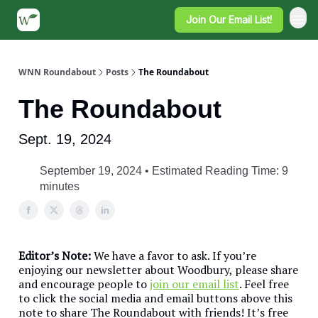
Join Our Email List!
WNN Roundabout
Posts
The Roundabout
The Roundabout
Sept. 19, 2024
September 19, 2024 • Estimated Reading Time: 9
minutes
Editor’s Note:
We have a favor to ask. If you’re
enjoying our newsletter about Woodbury, please share
and encourage people to
join our email list
. Feel free
to click the social media and email buttons above this
note to share The Roundabout with friends! It’s free