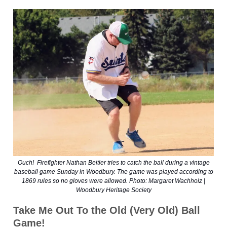
Ouch! Firefighter Nathan Beitler tries to catch the ball during a vintage
baseball game Sunday in Woodbury. The game was played according to
1869 rules so no gloves were allowed. Photo: Margaret Wachholz |
Woodbury Heritage Society
Take Me Out To the Old (Very Old) Ball
Game!