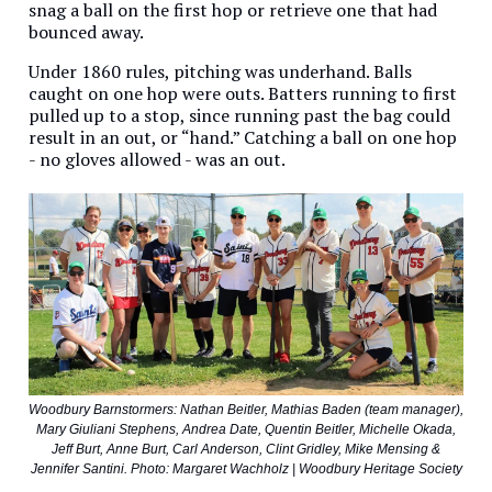
snag a ball on the first hop or retrieve one that had
bounced away.
Under 1860 rules, pitching was underhand. Balls
caught on one hop were outs. Batters running to first
pulled up to a stop, since running past the bag could
result in an out, or “hand.” Catching a ball on one hop
- no gloves allowed - was an out.
Woodbury Barnstormers: Nathan Beitler, Mathias Baden (team manager),
Mary Giuliani Stephens, Andrea Date, Quentin Beitler, Michelle Okada,
Jeff Burt, Anne Burt, Carl Anderson, Clint Gridley, Mike Mensing &
Jennifer Santini. Photo: Margaret Wachholz | Woodbury Heritage Society