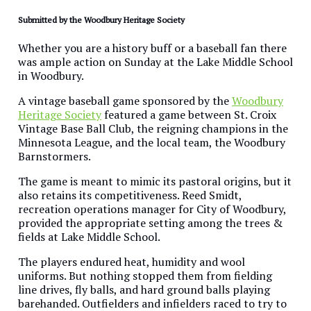
Submitted by the Woodbury Heritage Society
Whether you are a history buff or a baseball fan there
was ample action on Sunday at the Lake Middle School
in Woodbury.
A vintage baseball game sponsored by the
Woodbury
Heritage Society
featured a game between St. Croix
Vintage Base Ball Club, the reigning champions in the
Minnesota League, and the local team, the Woodbury
Barnstormers.
The game is meant to mimic its pastoral origins, but it
also retains its competitiveness. Reed Smidt,
recreation operations manager for City of Woodbury,
provided the appropriate setting among the trees &
fields at Lake Middle School.
The players endured heat, humidity and wool
uniforms. But nothing stopped them from fielding
line drives, fly balls, and hard ground balls playing
barehanded. Outfielders and infielders raced to try to