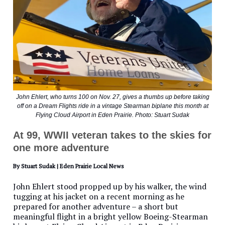
John Ehlert, who turns 100 on Nov. 27, gives a thumbs up before taking
off on a Dream Flights ride in a vintage Stearman biplane this month at
Flying Cloud Airport in Eden Prairie. Photo: Stuart Sudak
At 99, WWII veteran takes to the skies for
one more adventure
By Stuart Sudak | Eden Prairie Local News
John Ehlert stood propped up by his walker, the wind
tugging at his jacket on a recent morning as he
prepared for another adventure – a short but
meaningful flight in a bright yellow Boeing-Stearman