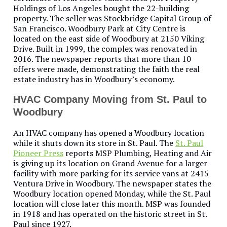
Holdings of Los Angeles bought the 22-building
property. The seller was Stockbridge Capital Group of
San Francisco. Woodbury Park at City Centre is
located on the east side of Woodbury at 2150 Viking
Drive. Built in 1999, the complex was renovated in
2016. The newspaper reports that more than 10
offers were made, demonstrating the faith the real
estate industry has in Woodbury’s economy.
HVAC Company Moving from St. Paul to
Woodbury
An HVAC company has opened a Woodbury location
while it shuts down its store in St. Paul. The
St. Paul
Pioneer Press
reports MSP Plumbing, Heating and Air
is giving up its location on Grand Avenue for a larger
facility with more parking for its service vans at 2415
Ventura Drive in Woodbury. The newspaper states the
Woodbury location opened Monday, while the St. Paul
location will close later this month. MSP was founded
in 1918 and has operated on the historic street in St.
Paul since 1927.