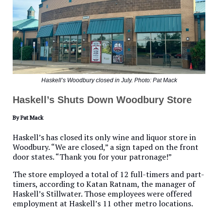
Haskell’s Woodbury closed in July. Photo: Pat Mack
Haskell’s Shuts Down Woodbury Store
By Pat Mack
Haskell’s has closed its only wine and liquor store in
Woodbury. “We are closed,” a sign taped on the front
door states. “Thank you for your patronage!”
The store employed a total of 12 full-timers and part-
timers, according to Katan Ratnam, the manager of
Haskell’s Stillwater. Those employees were offered
employment at Haskell’s 11 other metro locations.