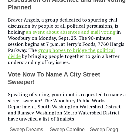
Planned
Braver Angels, a group dedicated to spurring civil
discussion by people of all political persuasions, is
holding
an event about absentee and mail voting
in
Woodbury on Monday, Sept. 23. The 90-minute
session begins at 7 p.m. at Jerry’s Foods, 7760 Hargis
Parkway. The
group hopes to bridge the political
divide
by bringing people together to gain a better
understanding of key issues.
Vote Now To Name A City Street
Sweeper!
Speaking of voting, your input is requested to name a
street sweeper! The Woodbury Public Works
Department, South Washington Watershed District
and Ramsey-Washington Metro Watershed District
have unveiled a list of finalists:
Sweep Dreams
Sweep Caroline
Sweep Dogg