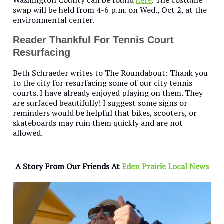
Washington County can be found
here
. The costume
swap will be held from 4-6 p.m. on Wed., Oct 2, at the
environmental center.
Reader Thankful For Tennis Court
Resurfacing
Beth Schraeder writes to The Roundabout: Thank you
to the city for resurfacing some of our city tennis
courts. I have already enjoyed playing on them. They
are surfaced beautifully! I suggest some signs or
reminders would be helpful that bikes, scooters, or
skateboards may ruin them quickly and are not
allowed.
A Story From Our Friends At
Eden Prairie Local News