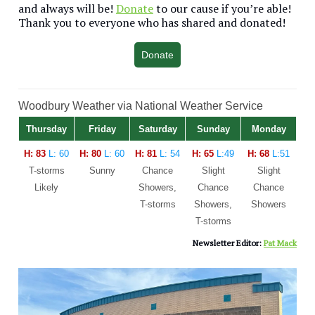
and always will be!
Donate
to our cause if you’re able!
Thank you to everyone who has shared and donated!
Donate
Woodbury Weather via National Weather Service
Thursday
Friday
Saturday
Sunday
Monday
H: 83
L: 60
H: 80
L: 60
H: 81
L: 54
H: 65
L:49
H: 68
L:51
T-storms
Sunny
Chance
Slight
Slight
Likely
Showers,
Chance
Chance
T-storms
Showers,
Showers
T-storms
Newsletter Editor:
Pat Mack