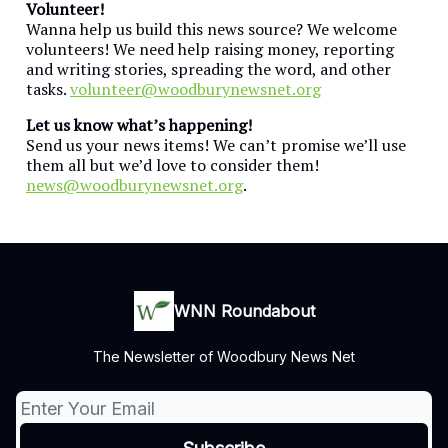
Volunteer!
Wanna help us build this news source? We welcome
volunteers! We need help raising money, reporting
and writing stories, spreading the word, and other
tasks.
volunteer@woodburynewsnet.org
Let us know what’s happening!
Send us your news items! We can’t promise we’ll use
them all but we’d love to consider them!
news@woodburynewsnet.org
.
WNN Roundabout
The Newsletter of Woodbury News Net