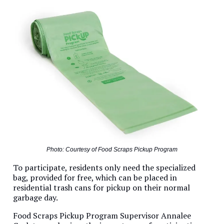
Photo: Courtesy of Food Scraps Pickup Program
To participate, residents only need the specialized
bag, provided for free, which can be placed in
residential trash cans for pickup on their normal
garbage day.
Food Scraps Pickup Program Supervisor Annalee