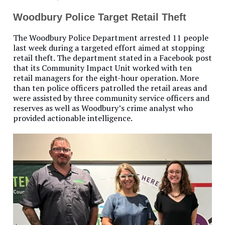
Woodbury Police Target Retail Theft
The Woodbury Police Department arrested 11 people
last week during a targeted effort aimed at stopping
retail theft. The department stated in a Facebook post
that its Community Impact Unit worked with ten
retail managers for the eight-hour operation. More
than ten police officers patrolled the retail areas and
were assisted by three community service officers and
reserves as well as Woodbury’s crime analyst who
provided actionable intelligence.