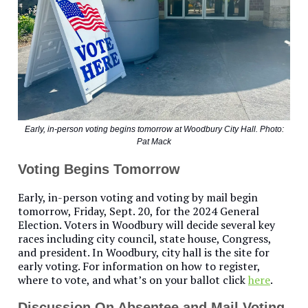
Early, in-person voting begins tomorrow at Woodbury City Hall. Photo:
Pat Mack
Voting Begins Tomorrow
Early, in-person voting and voting by mail begin
tomorrow, Friday, Sept. 20, for the 2024 General
Election. Voters in Woodbury will decide several key
races including city council, state house, Congress,
and president. In Woodbury, city hall is the site for
early voting. For information on how to register,
where to vote, and what’s on your ballot click
here
.
Discussion On Absentee and Mail Voting