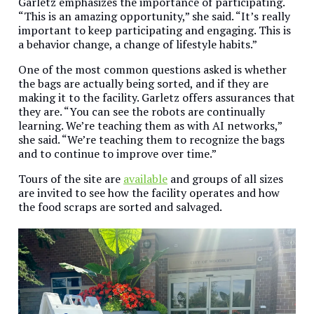
Garletz emphasizes the importance of participating.
“This is an amazing opportunity,” she said. “It’s really
important to keep participating and engaging. This is
a behavior change, a change of lifestyle habits.”
One of the most common questions asked is whether
the bags are actually being sorted, and if they are
making it to the facility. Garletz offers assurances that
they are. “You can see the robots are continually
learning. We’re teaching them as with AI networks,”
she said. “We’re teaching them to recognize the bags
and to continue to improve over time.”
Tours of the site are
available
and groups of all sizes
are invited to see how the facility operates and how
the food scraps are sorted and salvaged.