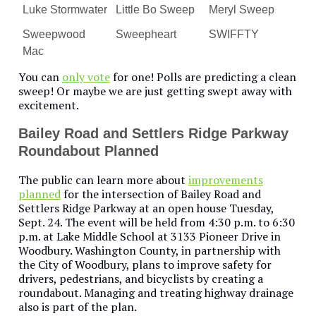
Luke Stormwater
Little Bo Sweep
Meryl Sweep
Sweepwood
Sweepheart
SWIFFTY
Mac
You can
only vote
for one! Polls are predicting a clean
sweep! Or maybe we are just getting swept away with
excitement.
Bailey Road and Settlers Ridge Parkway
Roundabout Planned
The public can learn more about
improvements
planned
for the intersection of Bailey Road and
Settlers Ridge Parkway at an open house Tuesday,
Sept. 24. The event will be held from 4:30 p.m. to 6:30
p.m. at Lake Middle School at 3133 Pioneer Drive in
Woodbury. Washington County, in partnership with
the City of Woodbury, plans to improve safety for
drivers, pedestrians, and bicyclists by creating a
roundabout. Managing and treating highway drainage
also is part of the plan.