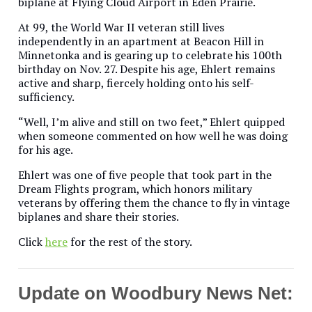
biplane at Flying Cloud Airport in Eden Prairie.
At 99, the World War II veteran still lives
independently in an apartment at Beacon Hill in
Minnetonka and is gearing up to celebrate his 100th
birthday on Nov. 27. Despite his age, Ehlert remains
active and sharp, fiercely holding onto his self-
sufficiency.
“Well, I’m alive and still on two feet,” Ehlert quipped
when someone commented on how well he was doing
for his age.
Ehlert was one of five people that took part in the
Dream Flights program, which honors military
veterans by offering them the chance to fly in vintage
biplanes and share their stories.
Click
here
for the rest of the story.
Update on Woodbury News Net: