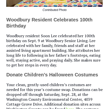
Contributed Photo
Woodbury Resident Celebrates 100th
Birthday
Woodbury resident Soon Lee celebrated her 100th
birthday on Sept. 9 at Woodbury Senior Living. Lee
celebrated with her family, friends and staff at her
assisted living apartment building. She attributes her
long life to following in her father's footsteps, eating
well, staying active, and praying daily. She makes sure
to get her steps in every day.
Donate Children’s Halloween Costumes
Your clean, gently-used children’s costumes are
needed for this year’s costume swap. Donations can be
dropped off through Saturday, Sept. 28, at the
Washington County Environmental Center, 4039
Cottage Grove Drive. Additional donation sites across