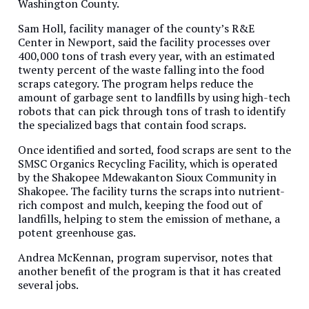
Washington County.
Sam Holl, facility manager of the county’s R&E
Center in Newport, said the facility processes over
400,000 tons of trash every year, with an estimated
twenty percent of the waste falling into the food
scraps category. The program helps reduce the
amount of garbage sent to landfills by using high-tech
robots that can pick through tons of trash to identify
the specialized bags that contain food scraps.
Once identified and sorted, food scraps are sent to the
SMSC Organics Recycling Facility, which is operated
by the Shakopee Mdewakanton Sioux Community in
Shakopee. The facility turns the scraps into nutrient-
rich compost and mulch, keeping the food out of
landfills, helping to stem the emission of methane, a
potent greenhouse gas.
Andrea McKennan, program supervisor, notes that
another benefit of the program is that it has created
several jobs.