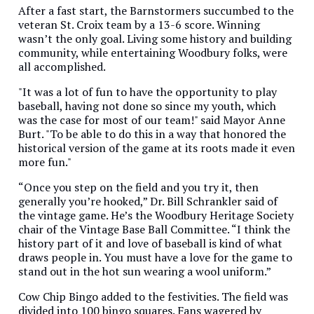
After a fast start, the Barnstormers succumbed to the
veteran St. Croix team by a 13-6 score. Winning
wasn’t the only goal. Living some history and building
community, while entertaining Woodbury folks, were
all accomplished.
"It was a lot of fun to have the opportunity to play
baseball, having not done so since my youth, which
was the case for most of our team!" said Mayor Anne
Burt. "To be able to do this in a way that honored the
historical version of the game at its roots made it even
more fun."
“Once you step on the field and you try it, then
generally you’re hooked,” Dr. Bill Schrankler said of
the vintage game. He’s the Woodbury Heritage Society
chair of the Vintage Base Ball Committee. “I think the
history part of it and love of baseball is kind of what
draws people in. You must have a love for the game to
stand out in the hot sun wearing a wool uniform.”
Cow Chip Bingo added to the festivities. The field was
divided into 100 bingo squares. Fans wagered by