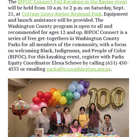
The
BIPOC Connect Fall Kayaking in the Ravine event
will be held from 10 a.m. to 2 p.m. on Saturday, Sept.
21, at
Cottage Grove Ravine Regional Park
. Equipment
and launch assistance will be provided. The
Washington County program is open to all and
recommended for ages 12 and up. BIPOC Connect is a
series of free get-togethers in Washington County
Parks for all members of the community, with a focus
on welcoming Black, Indigenous, and People of Color
(BIPOC). For this kayaking event, register with Parks
Equity Coordinator Elena Schewe by calling (651) 430-
4333 or emailing
parks@co.washington.mn.us
.