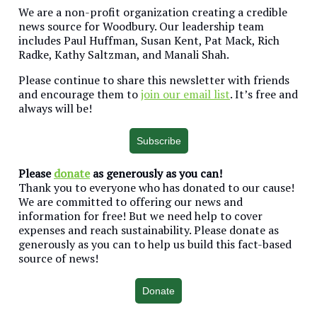
We are a non-profit organization creating a credible
news source for Woodbury. Our leadership team
includes Paul Huffman, Susan Kent, Pat Mack, Rich
Radke, Kathy Saltzman, and Manali Shah.
Please continue to share this newsletter with friends
and encourage them to
join our email list
. It’s free and
always will be!
Subscribe
Please
donate
as generously as you can!
Thank you to everyone who has donated to our cause!
We are committed to offering our news and
information for free! But we need help to cover
expenses and reach sustainability. Please donate as
generously as you can to help us build this fact-based
source of news!
Donate