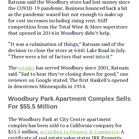
Ratnam said the Woodbury store had lost money since
the COVID-19 pandemic. Business bounced back a bit
as the pandemic waned but not enough to make up
for cost increases including rising rent. Stiff
competition from the Total Wine & More superstore
that opened in 2014 in Woodbury didn’t help.
“It was a culmination of things,” Ratnam said of the
decision to close the store at 6445 Lake Road in July.
“There were a lot of factors that went into it.”
The
retailer
has served Woodbury since 2001, Ratnam
said. “Sad to hear they’re closing down for good,” one
reviewer on Google stated. The first Haskell’s opened
in downtown Minneapolis in 1934.
Woodbury Park Apartment Complex Sells
For $55.5 Million
The Woodbury Park at City Centre apartment
complex has been sold to a California company for
$55.5 million,
according to Finance & Commerce
. A
certificate of real estate value states JRK Property