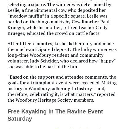
selecting a square. The winner was determined by
Leslie, a fine Simmental cow who deposited her
“meadow muffin” in a specific square. Leslie was
herded on the bingo matrix by Cow Rancher Paul
Krueger, while his mother, retired teacher Cindy
Krueger, educated the crowd on cattle facts.
After fifteen minutes, Leslie did her duty and made
the much-anticipated deposit. The lucky winner was
long-time Woodbury resident and community
volunteer, Judy Scheider, who declared how “happy”
she was able to be part of the fun.
“Based on the support and attendee comments, the
goals for a triumphant event were exceeded. Making
history in Woodbury, adhering to history – and,
therefore, celebrating it, is what matters,” reported
the Woodbury Heritage Society members.
Free Kayaking In The Ravine Event
Saturday