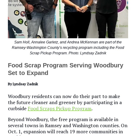
Sam Holl, Annalee Garletz, and Andrea McKennan are part of the
Ramsey-Washington County’s recycling program including the Food
Scrap Pickup Program. Photo: Lyndsay Zadnik
Food Scrap Program Serving Woodbury
Set to Expand
By Lyndsay Zadnik
Woodbury residents can now do their part to make
the future cleaner and greener by participating in a
curbside
Food Scraps Pickup Program
.
Beyond Woodbury, the free program is available in
several towns in Ramsey and Washington counties. On
Oct. 1, expansion will reach 19 more communities in