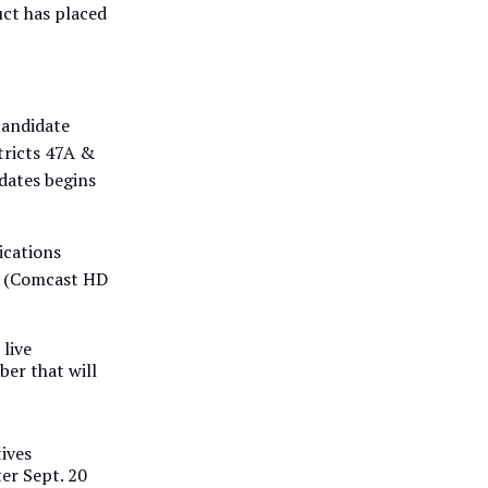
uct has placed
candidate
tricts 47A &
dates begins
ications
8 (Comcast HD
 live
ber that will
ives
ter Sept. 20