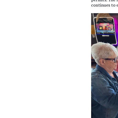
continues to e