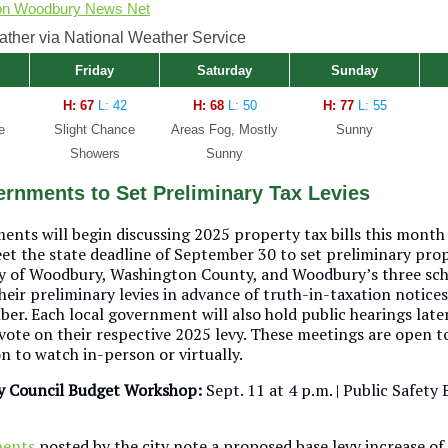
on Woodbury News Net
her via National Weather Service
Friday
Saturday
Sunday
H: 67
L: 42
H: 68
L: 50
H: 77
L: 55
e
Slight Chance
Areas Fog, Mostly
Sunny
Showers
Sunny
rnments to Set Preliminary Tax Levies
ents will begin discussing 2025 property tax bills this month
et the state deadline of September 30 to set preliminary pro
ity of Woodbury, Washington County, and Woodbury’s three scho
their preliminary levies in advance of truth-in-taxation notice
r. Each local government will also hold public hearings later 
 vote on their respective 2025 levy. These meetings are open t
n to watch in-person or virtually.
y Council Budget Workshop:
Sept. 11 at 4 p.m. | Public Safety
ments
posted by the city note a proposed base levy increase of