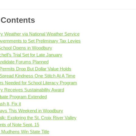
f Contents
 Weather via National Weather Service
vernments to Set Preliminary Tax Levies
 School Opens in Woodbury
hell’s Trial Set for Late January
andidate Forums Planned
 Permits Drop But Dollar Value Holds
 Spread Kindness One Stitch At A Time
rs Needed for School Literacy Program
 Receives Sustainability Award
ebate Program Extended
sh It, Fix it
ays This Weekend in Woodbury
lk: Exploring the St. Croix River Valley
ts of Note Sept. 15
e Mudhens Win State Title