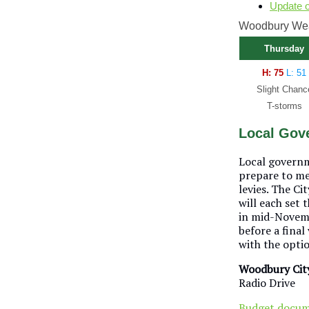
Update 
Woodbury Weat
Thursday
H: 75
L: 51
Slight Chanc
T-storms
Local Gove
Local governm
prepare to me
levies. The C
will each set 
in mid-Novembe
before a final
with the optio
Woodbury Cit
Radio Drive
Budget docu