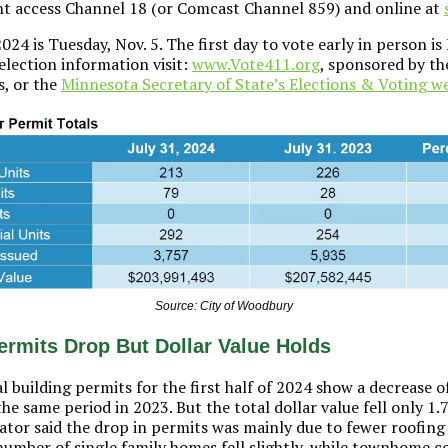
 access Channel 18 (or Comcast Channel 859) and online at
024 is Tuesday, Nov. 5. The first day to vote early in person is 
election information visit:
www.Vote411.org
, sponsored by th
, or the
Minnesota Secretary of State’s Elections & Voting 
Source: City of Woodbury
ermits Drop But Dollar Value Holds
al building permits for the first half of 2024 show a decrease 
e same period in 2023. But the total dollar value fell only 1.
rator said the drop in permits was mainly due to fewer roofin
number of single family homes fell slightly, while townhome c