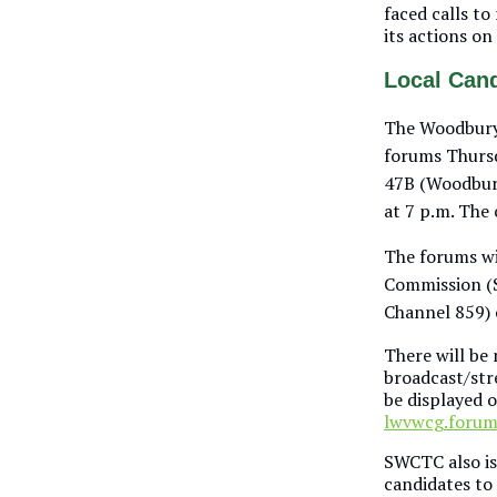
faced calls t
its actions on
Local Can
The Woodbury
forums Thursd
47B (Woodbury
at 7 p.m. The 
The forums wi
Commission 
Channel 859)
There will be 
broadcast/stre
be displayed 
lwvwcg.foru
SWCTC also is
candidates to 