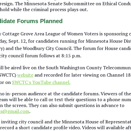
o resign. The Minnesota Senate Subcommittee on Ethical Cond
 hold while the criminal process plays out.
didate Forums Planned
 Cottage Grove Area League of Women Voters is sponsoring 
ay, Sept. 12, for candidates running for Minnesota House Dis
) and the Woodbury City Council. The forum for House candi
city council forum follows at 8:15 p.m.
ll be aired live on the South Washington County Telecommun
(SWCTC)
website
and recorded for later viewing on Channel 1
 or on
SWCTC's YouTube channel.
no in-person audience at the candidate forums. Viewers of the
am will be able to call or text their questions to a phone num
on the screen. They can also submit questions in advance to
ms@gmail.com
.
 inviting city council and the Minnesota House of Representat
record a short candidate profile video. Videos will available af