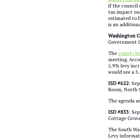
if the counci
tax impact on
estimated to b
is an addition
Washington C
Government C
The
county b
meeting. Acco
5.9% levy inc
would see a 3
ISD #622
: Sep
Room, North S
The agenda an
ISD #833
: Se
Cottage Grov
The South Was
Levy informati