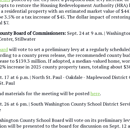
l opts to restore the Housing Redevelopment Authority (HRA) 
 a residential property with an estimated market value of $44
e 3.5% or a tax increase of $45. The dollar impact of restorin
al $7.
ounty Board of Commissioners:
Sept. 24 at 9 a.m. | Washingt
enter, Stillwater
oard
will vote to set a preliminary levy at a regularly schedule
rding to a county press release, the recommended county bud
rease to $139.3 million. If adopted, a median-valued home, wo
.2% increase in 2025 county property taxes, totaling about $3
t. 17 at 6 p.m. | North St. Paul - Oakdale - Maplewood District
t. Paul
d materials for the meeting will be posted
here
.
pt. 26 at 6 pm. | South Washington County School District Serv
e
hington County School Board will vote on its preliminary levy
on will be presented to the board for discussion on Sept. 12 a