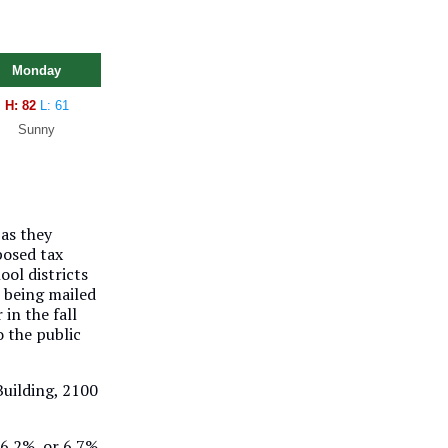
Monday
H: 82
L: 61
Sunny
 as they
posed tax
ol districts
s being mailed
in the fall
o the public
 Building, 2100
 6.2%, or 6.7%