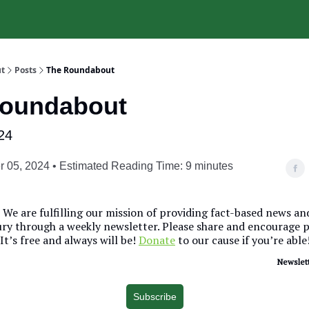
t
Posts
The Roundabout
Roundabout
24
 05, 2024 • Estimated Reading Time: 9 minutes
We are fulfilling our mission of providing fact-based news a
y through a weekly newsletter. Please share and encourage 
 It’s free and always will be!
Donate
to our cause if you’re able
Newslett
Subscribe