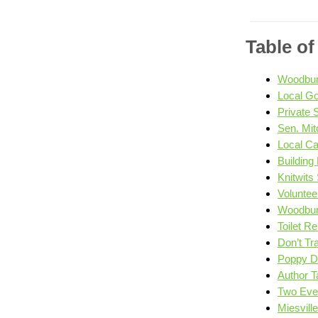
Table o
Woodbury
Local Go
Private
Sen. Mitc
Local C
Building
Knitwits
Voluntee
Woodbury
Toilet R
Don’t Tra
Poppy D
Author Ta
Two Even
Miesvill