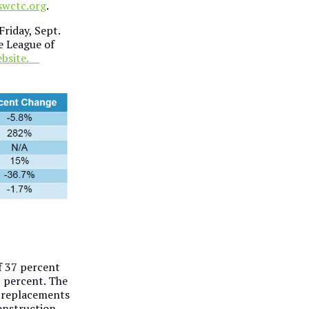
swctc.org
.
Friday, Sept.
e League of
website.
of 37 percent
7 percent. The
g replacements
onstruction