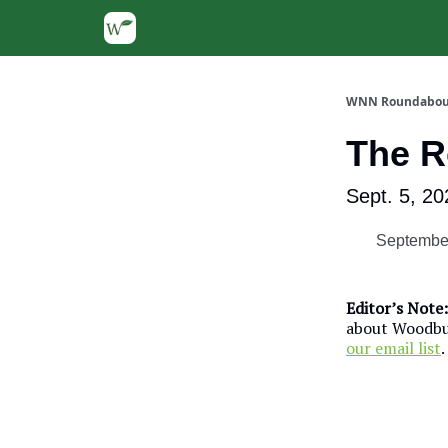
WNN Roundabou
The 
Sept. 5, 20
September
Editor’s Note:
about Woodbur
our email list
.