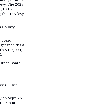
levy. The 2025
1,100 is
g the HRA levy
on County
d board
get includes a
rth $412,000,
0.
 Office Board
ice Center,
 on Sept. 26.
t a 6 p.m.