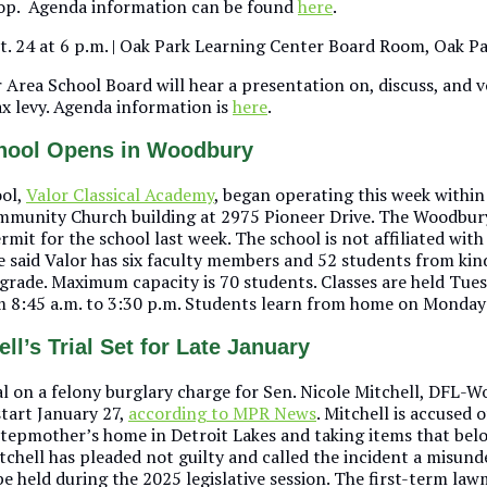
op. Agenda information can be found
here
.
pt. 24 at 6 p.m. | Oak Park Learning Center Board Room, Oak P
 Area School Board will hear a presentation on, discuss, and v
ax levy. Agenda information is
here
.
chool Opens in Woodbury
ool,
Valor Classical Academy
, began operating this week within
unity Church building at 2975 Pioneer Drive. The Woodbury
mit for the school last week. The school is not affiliated with
e said Valor has six faculty members and 52 students from ki
grade. Maximum capacity is 70 students. Classes are held Tue
 8:45 a.m. to 3:30 p.m. Students learn from home on Mondays
ll’s Trial Set for Late January
al on a felony burglary charge for Sen. Nicole Mitchell, DFL-W
start January 27,
according to MPR News
. Mitchell is accused o
stepmother’s home in Detroit Lakes and taking items that bel
itchell has pleaded not guilty and called the incident a misun
 be held during the 2025 legislative session. The first-term la