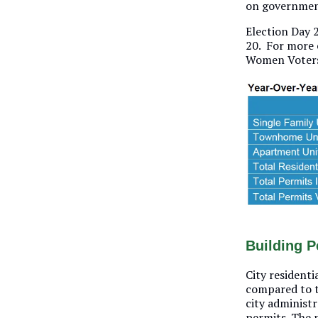
on government
Election Day 2
20. For more 
Women Voters
Building P
City residenti
compared to th
city administ
permits. The 