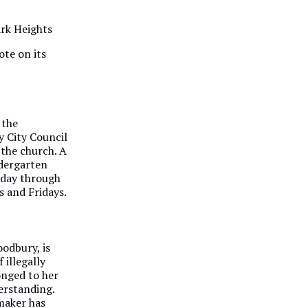
ark Heights
ote on its
 the
 City Council
 the church. A
ndergarten
sday through
 and Fridays.
oodbury, is
f illegally
onged to her
derstanding.
wmaker has