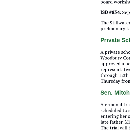
board worksh
ISD #834
: Se
The Stillwater
preliminary t
Private S
A private sch
Woodbury Comm
approved a per
representativ
through 12th 
Thursday from
Sen. Mitche
A criminal tri
scheduled to 
entering her 
late father. M
The trial will