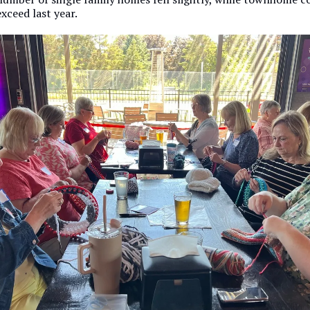
xceed last year.