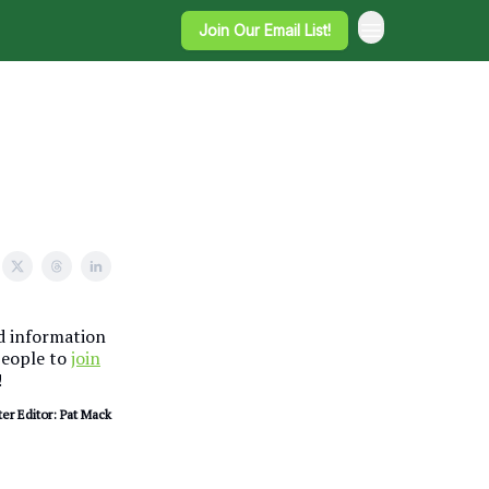
Join Our Email List!
nd information
people to
join
!
er Editor: Pat Mack