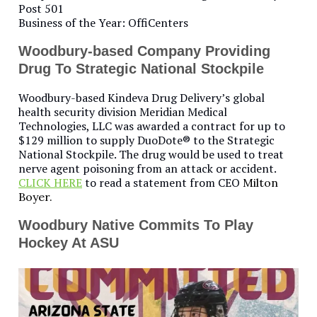
Post 501
Business of the Year: OffiCenters
Woodbury-based Company Providing
Drug To Strategic National Stockpile
Woodbury-based Kindeva Drug Delivery’s global
health security division Meridian Medical
Technologies, LLC was awarded a contract for up to
$129 million to supply DuoDote® to the Strategic
National Stockpile. The drug would be used to treat
nerve agent poisoning from an attack or accident.
CLICK HERE
to read a statement from CEO
Milton
Boyer.
Woodbury Native Commits To Play
Hockey At ASU