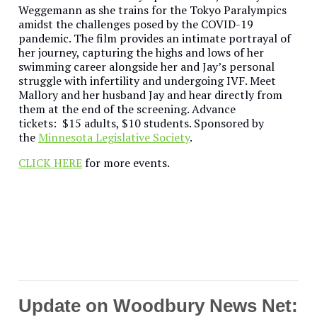
Weggemann as she trains for the Tokyo Paralympics
amidst the challenges posed by the COVID-19
pandemic. The film provides an intimate portrayal of
her journey, capturing the highs and lows of her
swimming career alongside her and Jay’s personal
struggle with infertility and undergoing IVF. Meet
Mallory and her husband Jay and hear directly from
them at the end of the screening. Advance
tickets: $15 adults, $10 students. Sponsored by
the
Minnesota Legislative Society
.
CLICK HERE
for more events.
Update on Woodbury News Net: