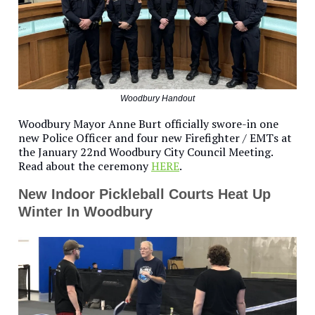
Woodbury Handout
Woodbury Mayor Anne Burt officially swore-in one
new Police Officer and four new Firefighter / EMTs at
the January 22nd Woodbury City Council Meeting.
Read about the ceremony
HERE
.
New Indoor Pickleball Courts Heat Up
Winter In Woodbury