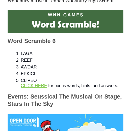
Woodbury native attended Woodbury High School.
Word Scramble 6
LAGA
REEF
AWDAR
EPKICL
CLIPEO
CLICK HERE
for bonus words, hints, and answers.
Events: Seussical The Musical On Stage,
Stars In The Sky