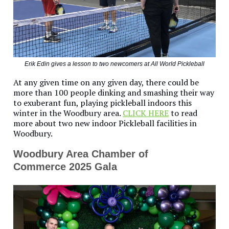
Erik Edin gives a lesson to two newcomers at All World Pickleball
At any given time on any given day, there could be
more than 100 people dinking and smashing their way
to exuberant fun, playing pickleball indoors this
winter in the Woodbury area.
CLICK HERE
to read
more about two new indoor Pickleball facilities in
Woodbury.
Woodbury Area Chamber of
Commerce 2025 Gala