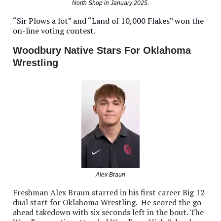
North Shop in January 2025.
“Sir Plows a lot” and “Land of 10,000 Flakes” won the
on-line voting contest.
Woodbury Native Stars For Oklahoma
Wrestling
Alex Braun
Freshman Alex Braun starred in his first career Big 12
dual start for Oklahoma Wrestling. He scored the go-
ahead takedown with six seconds left in the bout. The