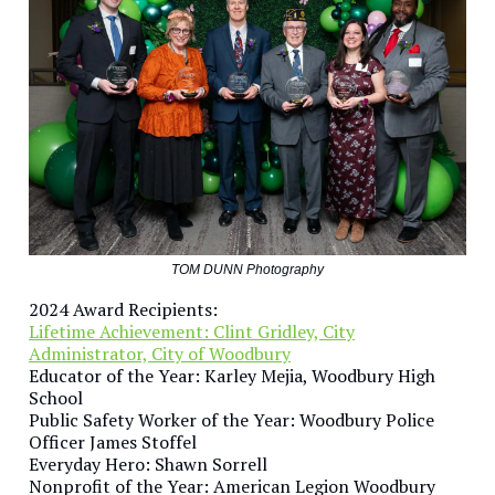
TOM DUNN Photography
2024 Award Recipients:
Lifetime Achievement: Clint Gridley, City
Administrator, City of Woodbury
Educator of the Year: Karley Mejia, Woodbury High
School
Public Safety Worker of the Year: Woodbury Police
Officer James Stoffel
Everyday Hero: Shawn Sorrell
Nonprofit of the Year: American Legion Woodbury