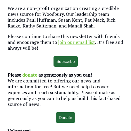
We are a non-profit organization creating a credible
news source for Woodbury. Our leadership team
includes Paul Huffman, Susan Kent, Pat Mack, Rich
Radke, Kathy Saltzman, and Manali Shah.
Please continue to share this newsletter with friends
and encourage them to
join our email list
. It’s free and
always will be!
Subscribe
Please
donate
as generously as you can!
We are committed to offering our news and
information for free! But we need help to cover
expenses and reach sustainability. Please donate as
generously as you can to help us build this fact-based
source of news!
Donate
Volunteer!