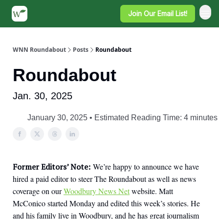
Join Our Email List!
WNN Roundabout
Posts
Roundabout
Roundabout
Jan. 30, 2025
January 30, 2025 • Estimated Reading Time: 4 minutes
Former Editors’ Note:
We’re happy to announce we have
hired a paid editor to steer The Roundabout as well as news
coverage on our
Woodbury News Net
website. Matt
McConico started Monday and edited this week’s stories. He
and his family live in Woodbury, and he has great journalism