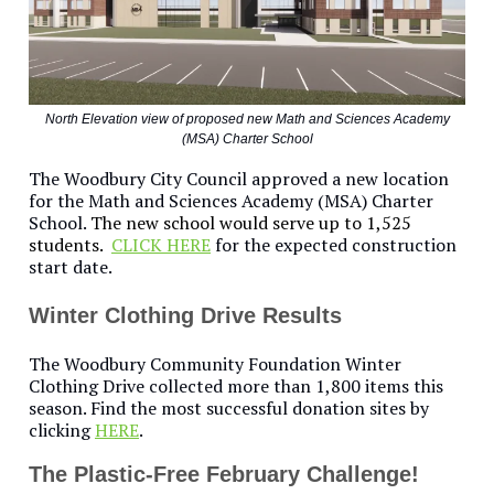
North Elevation view of proposed new Math and Sciences Academy
(MSA) Charter School
The Woodbury City Council approved a new location
for the Math and Sciences Academy (MSA) Charter
School.
The new school would serve up to 1,525
students.
CLICK HERE
for the expected construction
start date.
Winter Clothing Drive Results
The Woodbury Community Foundation Winter
Clothing Drive collected more than 1,800 items this
season. Find the most successful donation sites by
clicking
HERE
.
The Plastic-Free February Challenge!