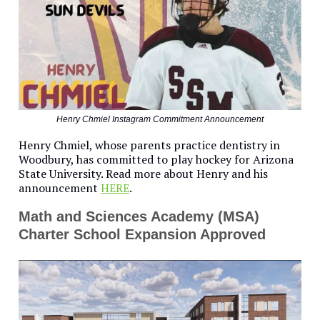
Henry Chmiel Instagram Commitment Announcement
Henry Chmiel, whose parents practice dentistry in
Woodbury, has committed to play hockey for Arizona
State University. Read more about Henry and his
announcement
HERE
.
Math and Sciences Academy (MSA)
Charter School Expansion Approved