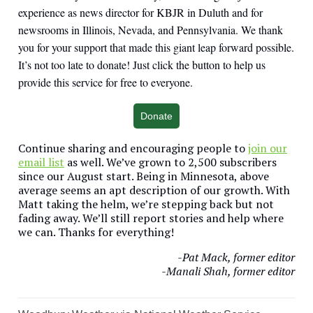
experience as news director for KBJR in Duluth and for
newsrooms in Illinois, Nevada, and Pennsylvania. We thank
you for your support that made this giant leap forward possible.
It’s not too late to donate! Just click the button to help us
provide this service for free to everyone.
Donate
Continue sharing and encouraging people to
join our
email list
as well. We’ve grown to 2,500 subscribers
since our August start. Being in Minnesota, above
average seems an apt description of our growth. With
Matt taking the helm, we’re stepping back but not
fading away. We’ll still report stories and help where
we can. Thanks for everything!
-Pat Mack, former editor
-Manali Shah, former editor