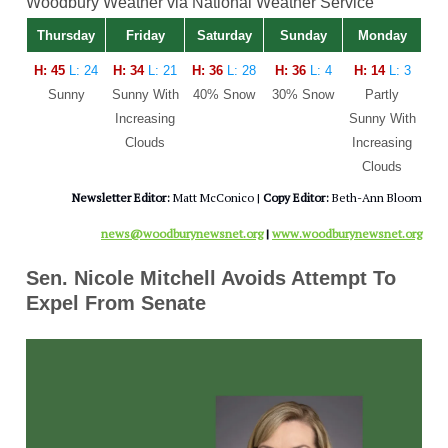
Woodbury Weather via National Weather Service
Thursday
Friday
Saturday
Sunday
Monday
H: 45
L: 24
H: 34
L: 21
H: 36
L: 28
H: 36
L: 4
H: 14
L: 3
Sunny
Sunny With
40% Snow
30% Snow
Partly
Increasing
Sunny With
Clouds
Increasing
Clouds
Newsletter Editor:
Matt McConico |
Copy Editor:
Beth-Ann Bloom
news@woodburynewsnet.org
|
www.woodburynewsnet.org
Sen. Nicole Mitchell Avoids Attempt To
Expel From Senate