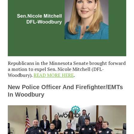
Republicans in the Minnesota Senate brought forward
a motion to expel Sen. Nicole Mitchell (DFL-
Woodbury).
READ MORE HERE
.
New Police Officer And Firefighter/EMTs
In Woodbury