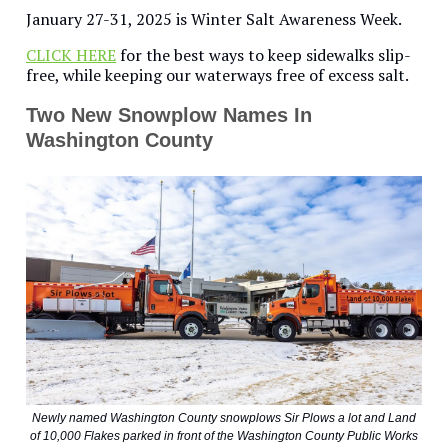
January 27-31, 2025 is Winter Salt Awareness Week.
CLICK HERE
for the best ways to keep sidewalks slip-
free, while keeping our waterways free of excess salt.
Two New Snowplow Names In
Washington County
Newly named Washington County snowplows Sir Plows a lot and Land
of 10,000 Flakes parked in front of the Washington County Public Works