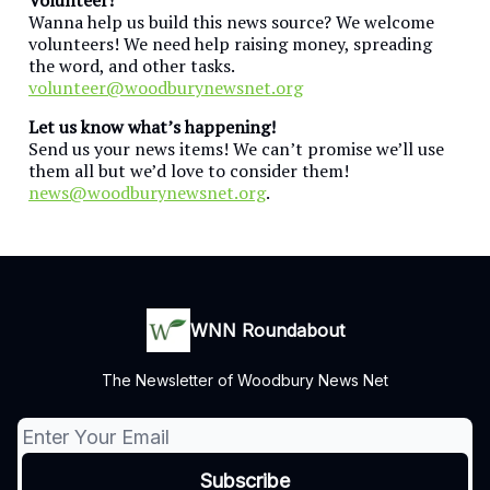
Wanna help us build this news source? We welcome
volunteers! We need help raising money, spreading
the word, and other tasks.
volunteer@woodburynewsnet.org
Let us know what’s happening!
Send us your news items! We can’t promise we’ll use
them all but we’d love to consider them!
news@woodburynewsnet.org
.
WNN Roundabout
The Newsletter of Woodbury News Net