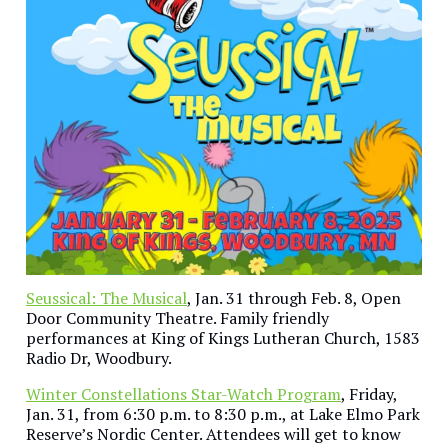
Seussical: The Musical
, Jan. 31 through Feb. 8, Open
Door Community Theatre. Family friendly
performances at King of Kings Lutheran Church, 1583
Radio Dr, Woodbury.
Winter Constellations Star-Watch Program
, Friday,
Jan. 31, from 6:30 p.m. to 8:30 p.m., at Lake Elmo Park
Reserve’s Nordic Center. Attendees will get to know