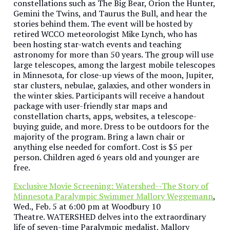
constellations such as The Big Bear, Orion the Hunter,
Gemini the Twins, and Taurus the Bull, and hear the
stories behind them. The event will be hosted by
retired WCCO meteorologist Mike Lynch, who has
been hosting star-watch events and teaching
astronomy for more than 50 years. The group will use
large telescopes, among the largest mobile telescopes
in Minnesota, for close-up views of the moon, Jupiter,
star clusters, nebulae, galaxies, and other wonders in
the winter skies. Participants will receive a handout
package with user-friendly star maps and
constellation charts, apps, websites, a telescope-
buying guide, and more. Dress to be outdoors for the
majority of the program. Bring a lawn chair or
anything else needed for comfort. Cost is $5 per
person. Children aged 6 years old and younger are
free.
Exclusive Movie Screening: Watershed--The Story of
Minnesota Paralympic Swimmer Mallory Weggemann
,
Wed., Feb. 5 at 6:00 pm at Woodbury 10
Theatre. WATERSHED delves into the extraordinary
life of seven-time Paralympic medalist, Mallory