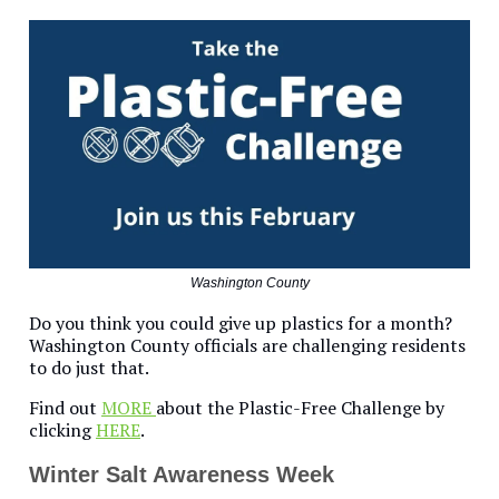
Washington County
Do you think you could give up plastics for a month?
Washington County officials are challenging residents
to do just that.
Find out
MORE
about the Plastic-Free Challenge by
clicking
HERE
.
Winter Salt Awareness Week