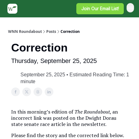
Join Our Email List!
WNN Roundabout
Posts
Correction
Correction
Thursday, September 25, 2025
September 25, 2025 • Estimated Reading Time: 1
minute
In this morning’s edition of
The Roundabout
, an
incorrect link was posted on the Dwight Dorau
state senate race article in the newsletter.
Please find the story and the corrected link below.