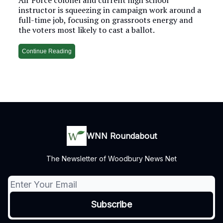
instructor is squeezing in campaign work around a
full-time job, focusing on grassroots energy and
the voters most likely to cast a ballot.
Continue Reading
WNN Roundabout
The Newsletter of Woodbury News Net