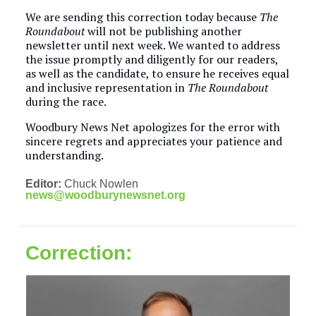
We are sending this correction today because
The
Roundabout
will not be publishing another
newsletter until next week. We wanted to address
the issue promptly and diligently for our readers,
as well as the candidate, to ensure he receives equal
and inclusive representation in
The Roundabout
during the race.
Woodbury News Net apologizes for the error with
sincere regrets and appreciates your patience and
understanding.
Editor:
Chuck Nowlen
news@woodburynewsnet.org
Correction: