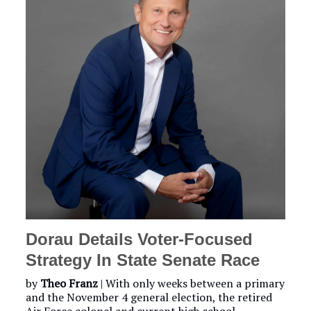
Dorau Details Voter-Focused
Strategy In State Senate Race
by
Theo Franz
| With only weeks between a primary
and the November 4 general election, the retired
Air Force colonel and current high school